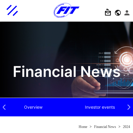
Financial News
Overview
Investor events
Previous
Next
Home
>
Financial News
>
2024