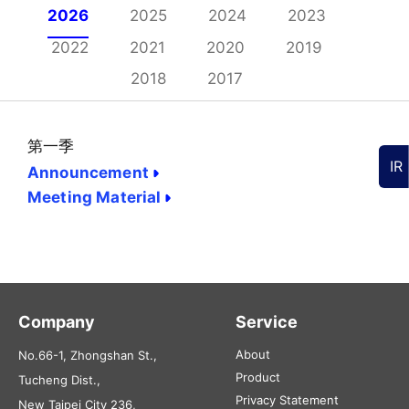
2026
2025
2024
2023
2022
2021
2020
2019
2018
2017
第一季
IR
Announcement
Meeting Material
Company
Service
About
No.66-1, Zhongshan St.,
Product
Tucheng Dist.,
Privacy Statement
New Taipei City 236,