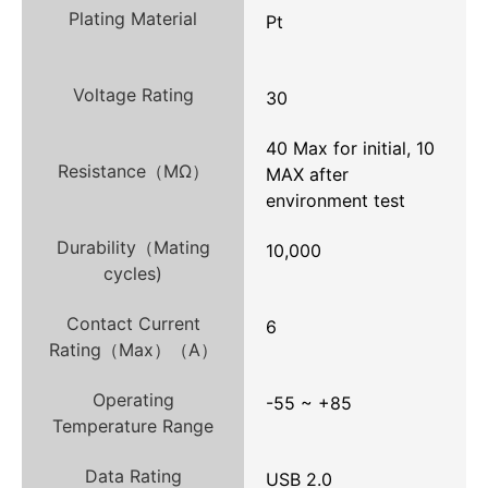
Plating Material
Pt
Voltage Rating
30
40 Max for initial, 10
Resistance（MΩ）
MAX after
environment test
Durability（Mating
10,000
cycles)
Contact Current
6
Rating（Max）（A）
Operating
-55 ~ +85
Temperature Range
Data Rating
USB 2.0