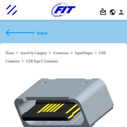
back
Home
>
Search by Category
>
Connectors
>
Input/Output
>
USB
Connector
>
USB Type C Connector