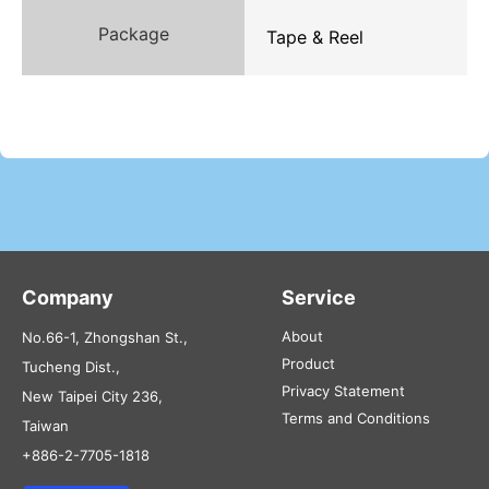
Package
Tape & Reel
Company
Service
About
No.66-1, Zhongshan St.,
Product
Tucheng Dist.,
Privacy Statement
New Taipei City 236,
Terms and Conditions
Taiwan
+886-2-7705-1818