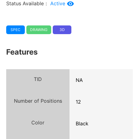
Status Available：
Active
SPEC
DRAWING
3D
Features
TID
NA
Number of Positions
12
Color
Black