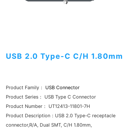
USB 2.0 Type-C C/H 1.80mm
Product Family：
USB Connector
Product Series：
USB Type C Connector
Product Number：
UT12413-11801-7H
Product Description：
USB 2.0 Type-C receptacle
connector,R/A, Dual SMT, C/H 1.80mm,