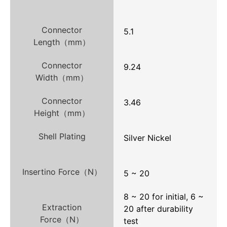
Connector
5.1
Length（mm）
Connector
9.24
Width（mm）
Connector
3.46
Height（mm）
Shell Plating
Silver Nickel
Insertino Force（N）
5 ~ 20
8 ~ 20 for initial, 6 ~
Extraction
20 after durability
Force（N）
test