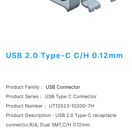
USB 2.0 Type-C C/H 0.12mm
Product Family：
USB Connector
Product Series：
USB Type C Connector
Product Number：
UT12523-1020G-7H
Product Description：
USB 2.0 Type-C receptacle
connector,R/A, Dual SMT,C/H 0.12mm