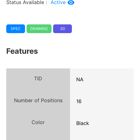
Status Available：
Active
SPEC
DRAWING
3D
Features
TID
NA
Number of Positions
16
Color
Black