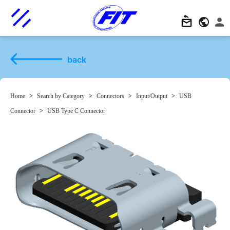
back
Home
>
Search by Category
>
Connectors
>
Input/Output
>
USB
Connector
>
USB Type C Connector