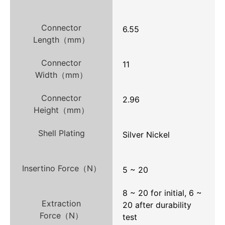
Connector
6.55
Length（mm）
Connector
11
Width（mm）
Connector
2.96
Height（mm）
Shell Plating
Silver Nickel
Insertino Force（N）
5 ~ 20
8 ~ 20 for initial, 6 ~
Extraction
20 after durability
Force（N）
test