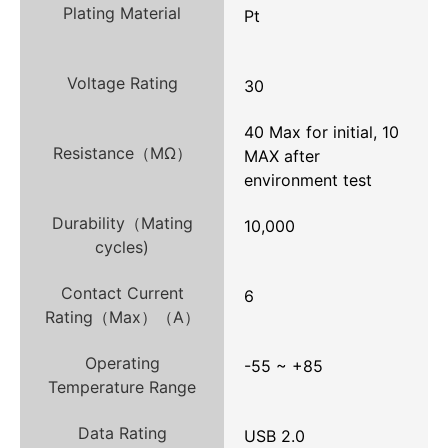
Plating Material
Pt
Voltage Rating
30
40 Max for initial, 10
Resistance（MΩ）
MAX after
environment test
Durability（Mating
10,000
cycles)
Contact Current
6
Rating（Max）（A）
Operating
-55 ~ +85
Temperature Range
Data Rating
USB 2.0