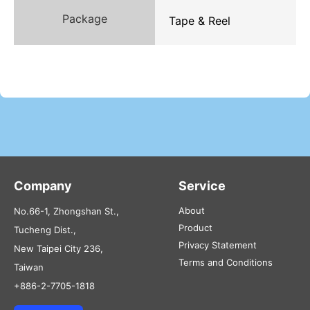
Package
Tape & Reel
Company
Service
About
No.66-1, Zhongshan St.,
Product
Tucheng Dist.,
Privacy Statement
New Taipei City 236,
Terms and Conditions
Taiwan
+886-2-7705-1818