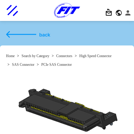
back
Home
>
Search by Category
>
Connectors
>
High Speed Connector
>
SAS Connector
>
PCIe SAS Connector