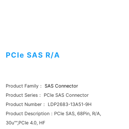
PCIe SAS R/A
Product Family：
SAS Connector
Product Series：
PCIe SAS Connector
Product Number：
LDP2683-13A51-9H
Product Description：
PCIe SAS, 68Pin, R/A,
30u"",PCIe 4.0, HF