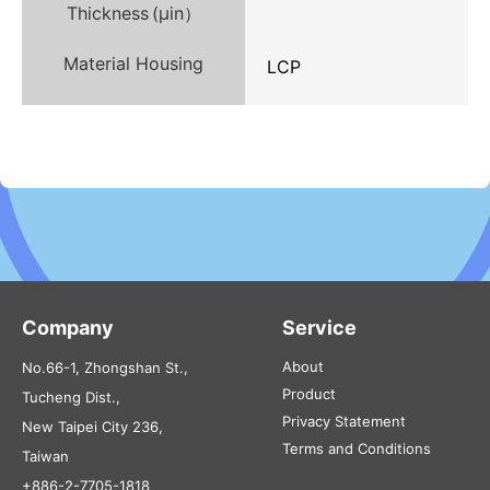
Thickness (µin）
Material Housing
LCP
Company
Service
About
No.66-1, Zhongshan St.,
Product
Tucheng Dist.,
Privacy Statement
New Taipei City 236,
Terms and Conditions
Taiwan
+886-2-7705-1818