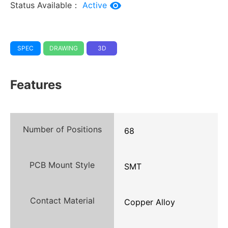
Status Available：
Active
SPEC
DRAWING
3D
Features
Number of Positions
68
PCB Mount Style
SMT
Contact Material
Copper Alloy