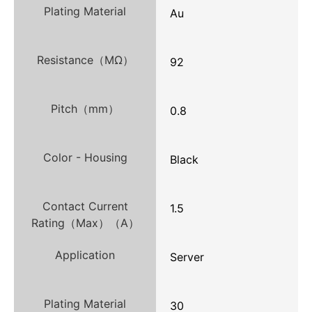
Plating Material
Au
Resistance（MΩ）
92
Pitch（mm）
0.8
Color - Housing
Black
Contact Current
1.5
Rating（Max）（A）
Application
Server
Plating Material
30