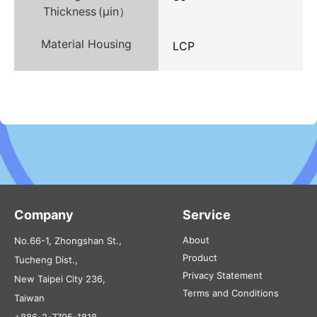
Thickness (µin）
Material Housing
LCP
Company
Service
About
No.66-1, Zhongshan St.,
Product
Tucheng Dist.,
Privacy Statement
New Taipei City 236,
Terms and Conditions
Taiwan