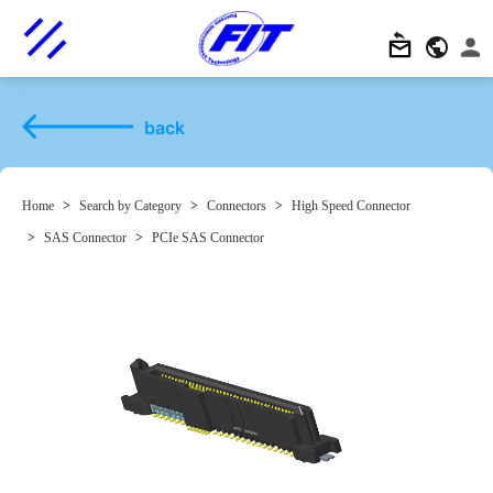
back
Home
>
Search by Category
>
Connectors
>
High Speed Connector
>
SAS Connector
>
PCIe SAS Connector