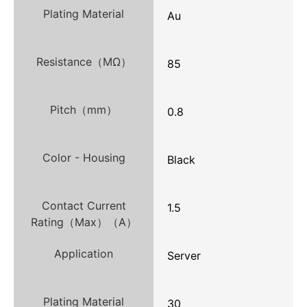
Plating Material
Au
Resistance（MΩ）
85
Pitch（mm）
0.8
Color - Housing
Black
Contact Current
1.5
Rating（Max）（A）
Application
Server
Plating Material
30