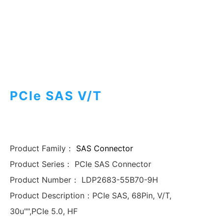
PCIe SAS V/T
Product Family：
SAS Connector
Product Series：
PCIe SAS Connector
Product Number：
LDP2683-55B70-9H
Product Description：
PCIe SAS, 68Pin, V/T,
30u"",PCIe 5.0, HF