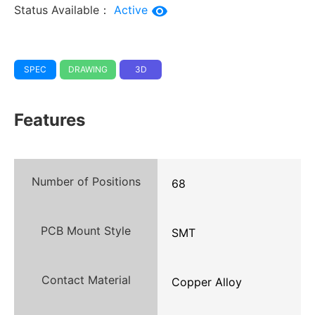
Status Available：
Active
SPEC
DRAWING
3D
Features
Number of Positions
68
PCB Mount Style
SMT
Contact Material
Copper Alloy