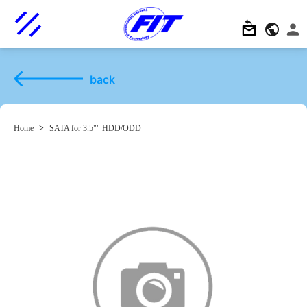
back
Home
>
SATA for 3.5"" HDD/ODD