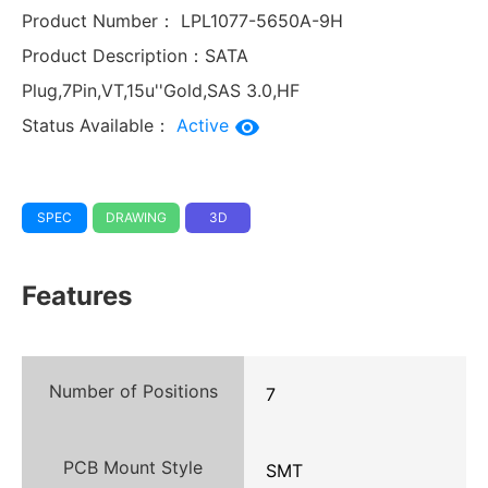
Product Number：
LPL1077-5650A-9H
Product Description：
SATA
Plug,7Pin,VT,15u''Gold,SAS 3.0,HF
Status Available：
Active
SPEC
DRAWING
3D
Features
Number of Positions
7
PCB Mount Style
SMT