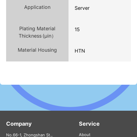
Application
Server
Plating Material
15
Thickness (µin）
Material Housing
HTN
Company
Service
About
No.66-1, Zhongshan St.,