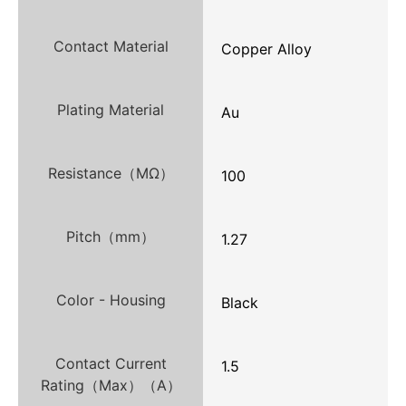
Contact Material
Copper Alloy
Plating Material
Au
Resistance（MΩ）
100
Pitch（mm）
1.27
Color - Housing
Black
Contact Current
1.5
Rating（Max）（A）