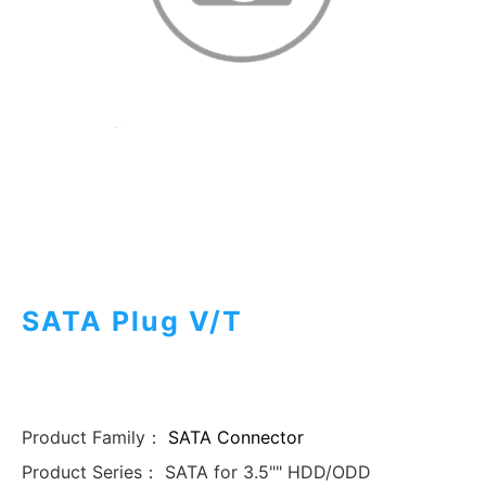
SATA Plug V/T
Product Family：
SATA Connector
Product Series：
SATA for 3.5"" HDD/ODD