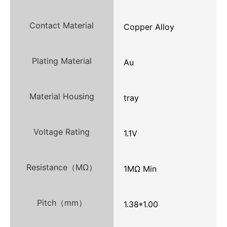
Contact Material
Copper Alloy
Plating Material
Au
Material Housing
tray
Voltage Rating
1.1V
Resistance（MΩ）
1MΩ Min
Pitch（mm）
1.38*1.00