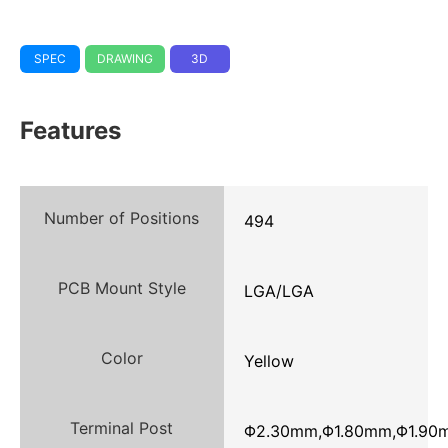
SPEC
DRAWING
3D
Features
Number of Positions
494
PCB Mount Style
LGA/LGA
Color
Yellow
Terminal Post
Φ2.30mm,Φ1.80mm,Φ1.90