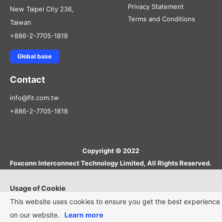
Privacy Statement
New Taipei City 236,
Terms and Conditions
Taiwan
+886-2-7705-1818
Global base
Contact
info@fit.com.tw
+886-2-7705-1818
Copyright © 2022
Foxconn Interconnect Technology Limited, All Rights Reserved.
Usage of Cookie
This website uses cookies to ensure you get the best experience
on our website.
Learn more