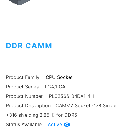
DDR CAMM
Product Family：
CPU Socket
Product Series：
LGA/LGA
Product Number：
PL03566-04DA1-4H
Product Description：
CAMM2 Socket (178 Single
+316 shielding,2.85H) for DDR5
Status Available：
Active