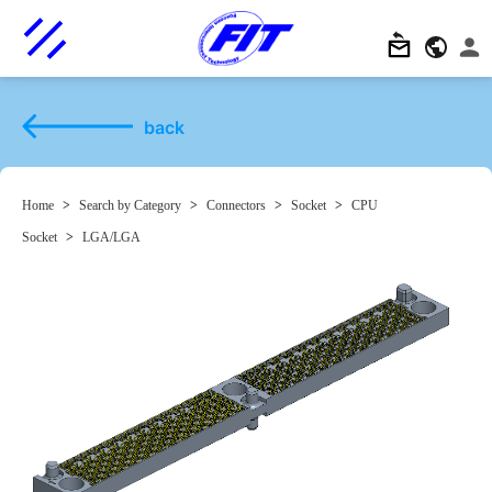
back
Home
>
Search by Category
>
Connectors
>
Socket
>
CPU
Socket
>
LGA/LGA