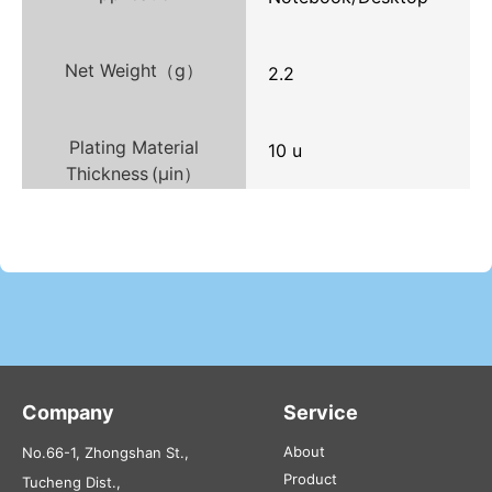
Net Weight（g）
2.2
Plating Material
10 u
Thickness (µin）
Company
Service
About
No.66-1, Zhongshan St.,
Product
Tucheng Dist.,