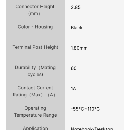
Connector Height
2.85
(mm）
Color - Housing
Black
Terminal Post Height
1.80mm
Durability（Mating
60
cycles)
Contact Current
1A
Rating（Max）（A）
Operating
-55℃~110℃
Temperature Range
Application
Notebook/Desktop