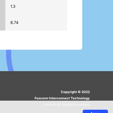
1.3
8.74
Copyright © 2022
Foxconn Interconnect Technology
Limited, All Rights Reserved.