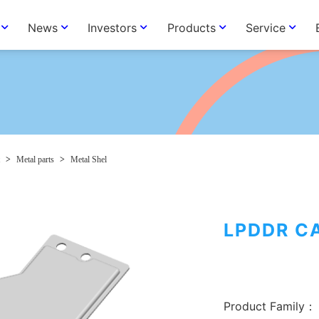
News
Investors
Products
Service
>
Metal parts
>
Metal Shel
LPDDR C
Product Family：