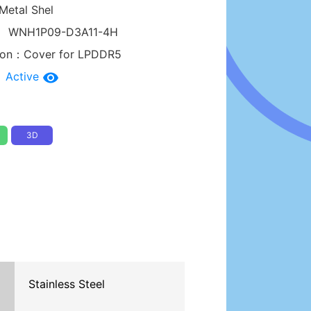
Metal Shel
：
WNH1P09-D3A11-4H
tion：
Cover for LPDDR5
：
Active
3D
Stainless Steel