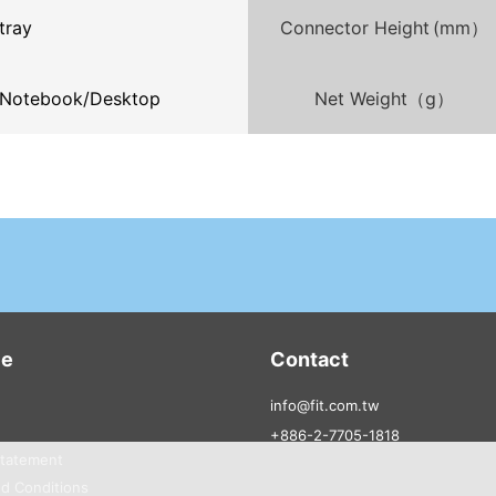
tray
Connector Height (mm）
Notebook/Desktop
Net Weight（g）
ce
Contact
info@fit.com.tw
+886-2-7705-1818
Statement
d Conditions