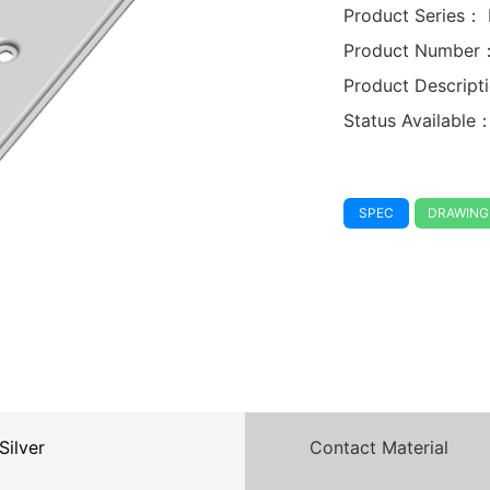
Product Series：
Product Number
Product Descrip
Status Available
SPEC
DRAWING
Silver
Contact Material