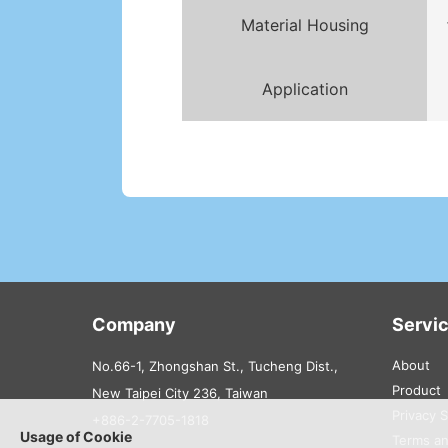
Material Housing
Application
Company
Servi
About
No.66-1, Zhongshan St., Tucheng Dist.,
Product
New Taipei City 236, Taiwan
Privacy 
+886-2-7705-1818
Usage of Cookie
Terms an