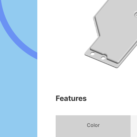
Features
Color