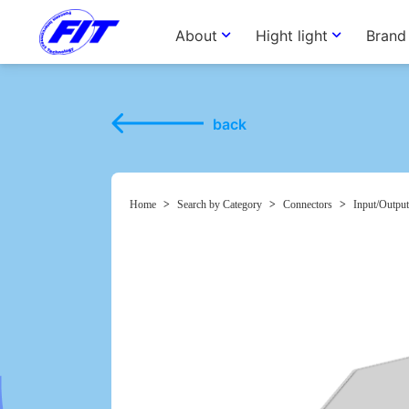
About
Hight light
Brand
back
Home
>
Search by Category
>
Connectors
>
Input/Output