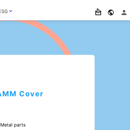
ESG
AMM Cover
Metal parts