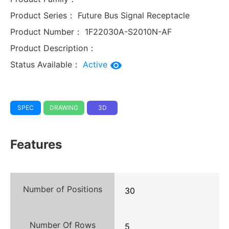
Product Series：
Future Bus Signal Receptacle
Product Number：
1F22030A-S2010N-AF
Product Description：
Status Available：
Active
SPEC
DRAWING
3D
Features
Number of Positions
30
Number Of Rows
5