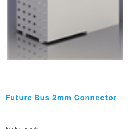
Future Bus 2mm Connector
Product Family：