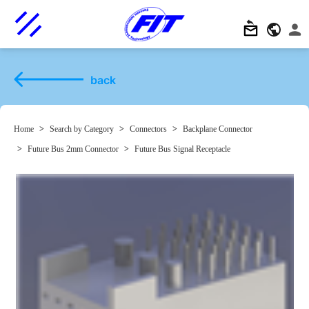
back
Home
>
Search by Category
>
Connectors
>
Backplane Connector
>
Future Bus 2mm Connector
>
Future Bus Signal Receptacle