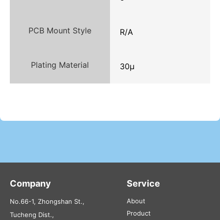
PCB Mount Style
R/A
Plating Material
30μ
Company
Service
About
No.66-1, Zhongshan St.,
Product
Tucheng Dist.,