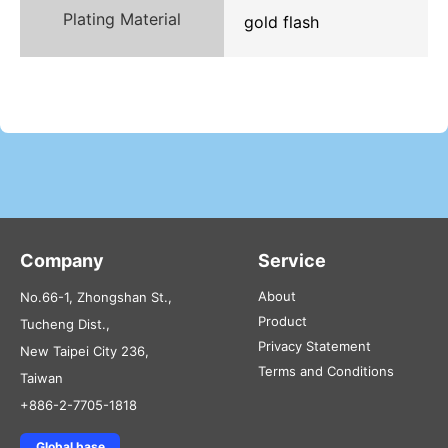
Plating Material
gold flash
Company
Service
About
No.66-1, Zhongshan St.,
Product
Tucheng Dist.,
Privacy Statement
New Taipei City 236,
Terms and Conditions
Taiwan
+886-2-7705-1818
Global base