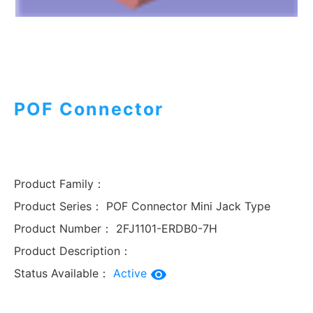
POF Connector
Product Family：
Product Series：
POF Connector Mini Jack Type
Product Number：
2FJ1101-ERDB0-7H
Product Description：
Status Available：
Active