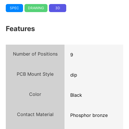
SPEC
DRAWING
3D
Features
Number of Positions
9
PCB Mount Style
dip
Color
Black
Contact Material
Phosphor bronze