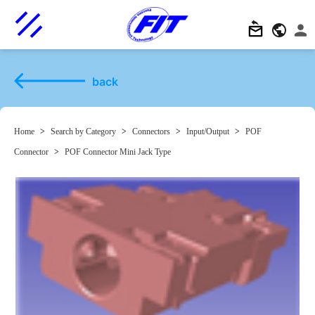
back
Home
>
Search by Category
>
Connectors
>
Input/Output
>
POF
Connector
>
POF Connector Mini Jack Type