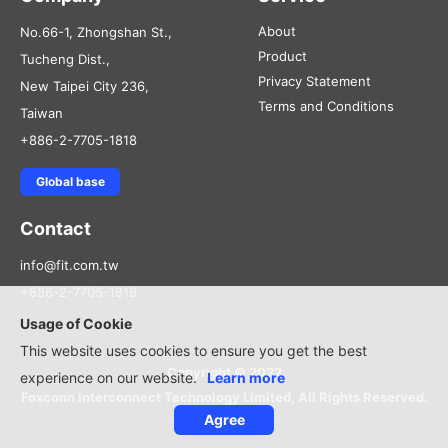
About
No.66-1, Zhongshan St.,
Product
Tucheng Dist.,
Privacy Statement
New Taipei City 236,
Terms and Conditions
Taiwan
+886-2-7705-1818
Global base
Contact
info@fit.com.tw
+886-2-7705-1818
Usage of Cookie
This website uses cookies to ensure you get the best
Copyright © 2022
experience on our website.
Learn more
Foxconn Interconnect Technology Limited, All Rights Reserved.
Agree