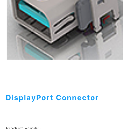
DisplayPort Connector
Product Family：