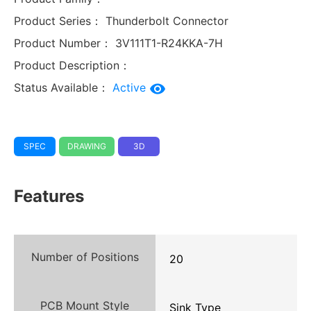
Product Series：
Thunderbolt Connector
Product Number：
3V111T1-R24KKA-7H
Product Description：
Status Available：
Active
SPEC
DRAWING
3D
Features
Number of Positions
20
PCB Mount Style
Sink Type