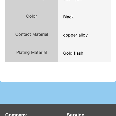
Color
Black
Contact Material
copper alloy
Plating Material
Gold flash
Company
Service