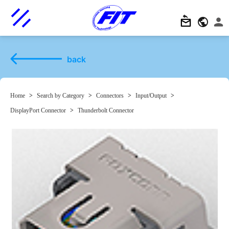
back
Home
>
Search by Category
>
Connectors
>
Input/Output
>
DisplayPort Connector
>
Thunderbolt Connector