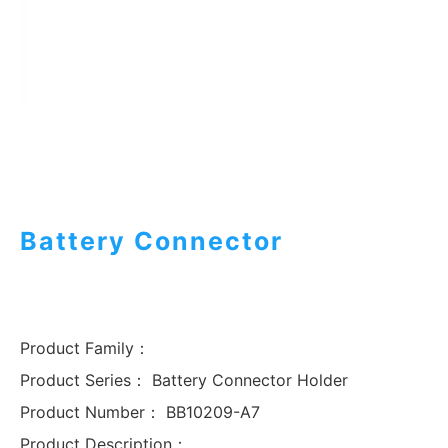
Battery Connector
Product Family：
Product Series：
Battery Connector Holder
Product Number：
BB10209-A7
Product Description：