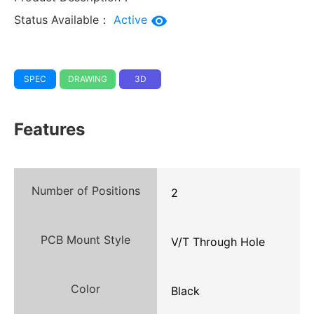
Status Available：
Active
SPEC
DRAWING
3D
Features
Number of Positions
2
PCB Mount Style
V/T Through Hole
Color
Black