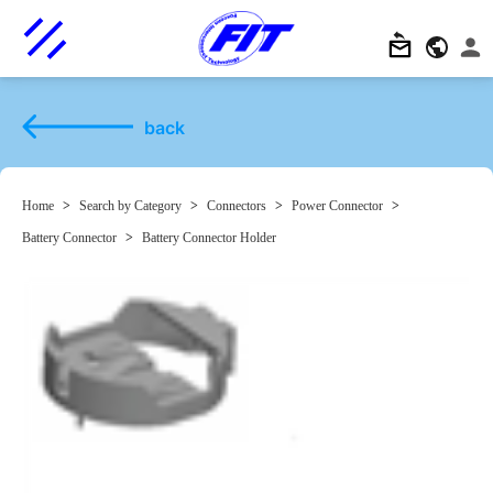
back
Home
>
Search by Category
>
Connectors
>
Power Connector
>
Battery Connector
>
Battery Connector Holder