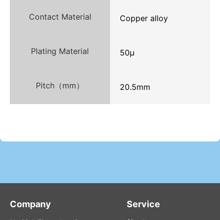
Contact Material
Copper alloy
Plating Material
50μ
Pitch（mm）
20.5mm
Company
Service