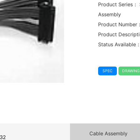
Product Series：
Assembly
Product Number
Product Descrip
Status Available
SPEC
DRAWING
Cable Assembly
32