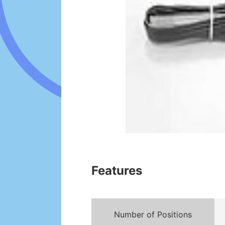
Features
Number of Positions