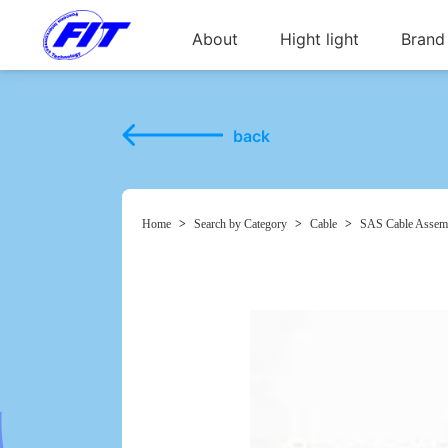
About
Hight light
Brand
back
Home
>
Search by Category
>
Cable
>
SAS Cable Assem