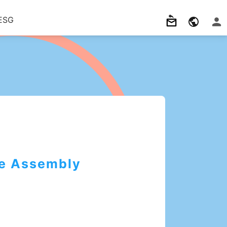
ESG
e Assembly