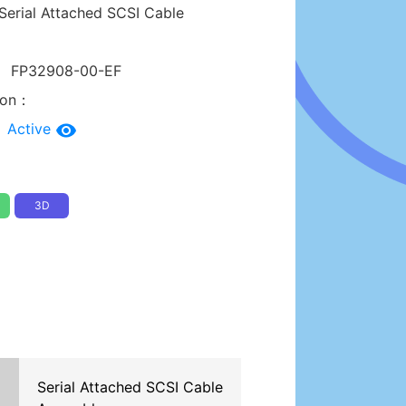
Serial Attached SCSI Cable
：
FP32908-00-EF
tion：
：
Active
3D
Serial Attached SCSI Cable