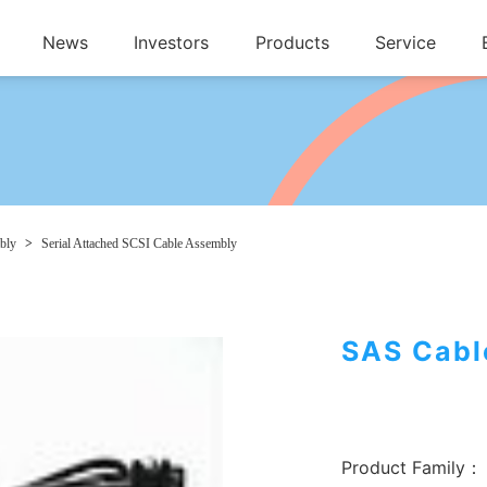
News
Investors
Products
Service
bly
>
Serial Attached SCSI Cable Assembly
SAS Cabl
Product Family：