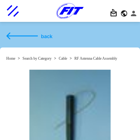
back
Home
>
Search by Category
>
Cable
>
RF Antenna Cable Assembly