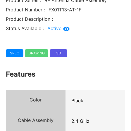
Product Series：
RF Antenna Cable Assembly
Product Number：
FX01T13-AT-1F
Product Description：
Status Available：
Active
SPEC
DRAWING
3D
Features
Color
Black
Cable Assembly
2.4 GHz