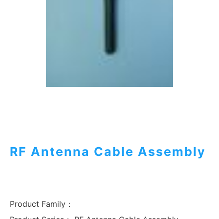
RF Antenna Cable Assembly
Product Family：