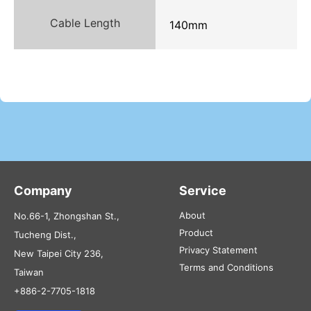
Cable Length
140mm
Company
Service
About
No.66-1, Zhongshan St.,
Product
Tucheng Dist.,
Privacy Statement
New Taipei City 236,
Terms and Conditions
Taiwan
+886-2-7705-1818