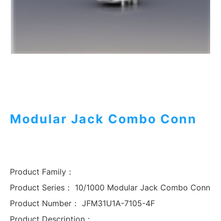
Modular Jack Combo Conn
Product Family：
Product Series：
10/1000 Modular Jack Combo Conn
Product Number：
JFM31U1A-7105-4F
Product Description：