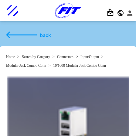
back
Home
>
Search by Category
>
Connectors
>
Input/Output
>
Modular Jack Combo Conn
>
10/1000 Modular Jack Combo Conn