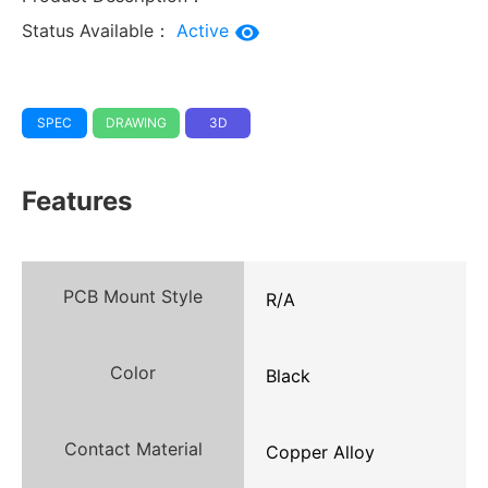
Status Available：
Active
SPEC
DRAWING
3D
Features
PCB Mount Style
R/A
Color
Black
Contact Material
Copper Alloy