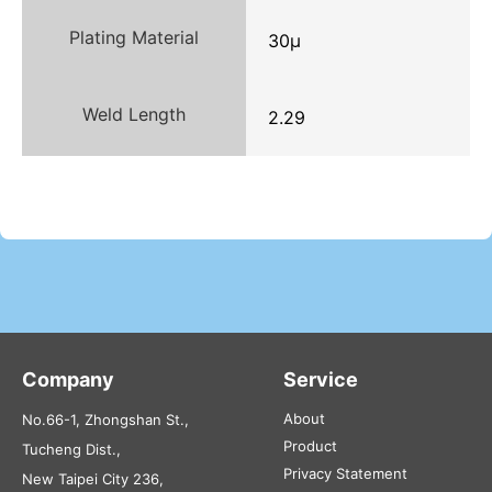
Plating Material
30μ
Weld Length
2.29
Company
Service
About
No.66-1, Zhongshan St.,
Product
Tucheng Dist.,
Privacy Statement
New Taipei City 236,