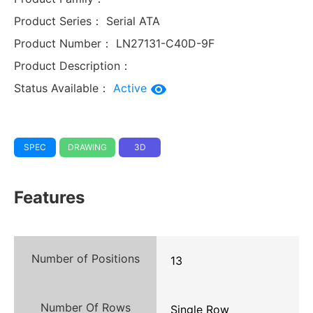
Product Series：
Serial ATA
Product Number：
LN27131-C40D-9F
Product Description：
Status Available：
Active
SPEC
DRAWING
3D
Features
Number of Positions
13
Number Of Rows
Single Row