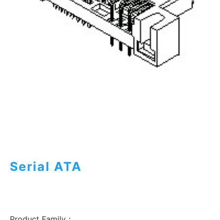
Serial ATA
Product Family：