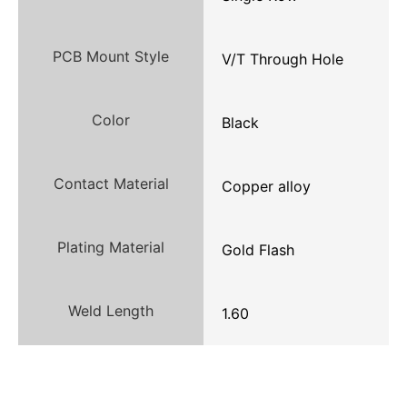
PCB Mount Style
V/T Through Hole
Color
Black
Contact Material
Copper alloy
Plating Material
Gold Flash
Weld Length
1.60