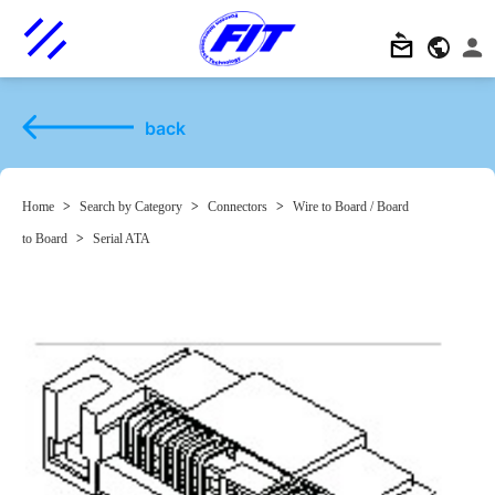
back
Home
>
Search by Category
>
Connectors
>
Wire to Board / Board
to Board
>
Serial ATA