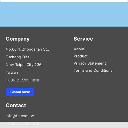
Company
Service
About
No.66-1, Zhongshan St.,
Product
Tucheng Dist.,
Privacy Statement
New Taipei City 236,
Terms and Conditions
Taiwan
+886-2-7705-1818
Global base
Contact
info@fit.com.tw
+886-2-7705-1818