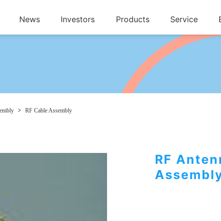
News
Investors
Products
Service
sembly
>
RF Cable Assembly
RF Anten
Assembl