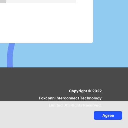
Copyright © 2022
Foxconn Interconnect Technology
Limited, All Rights Reserved.
Agree