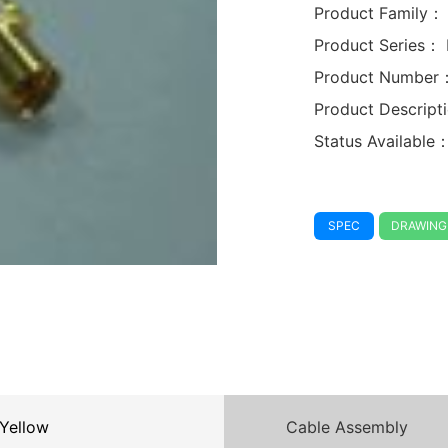
Product Family：
Product Series：
Product Number
Product Descrip
Status Available
SPEC
DRAWING
Yellow
Cable Assembly