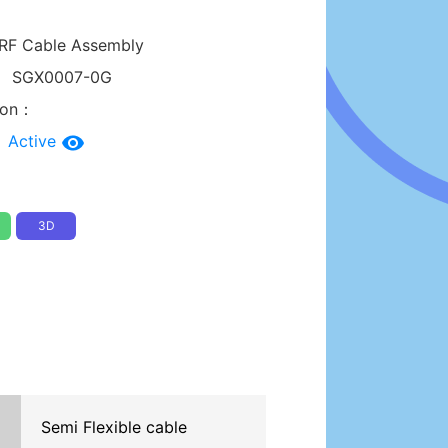
RF Cable Assembly
：
SGX0007-0G
tion：
：
Active
3D
Semi Flexible cable