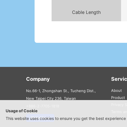
Cable Length
Company
Servi
About
No.66-1, Zhongshan St., Tucheng Dist.,
Product
New Taipei City 236, Taiwan
Privacy 
+886-2-7705-1818
Usage of Cookie
Terms an
Global base
This website uses cookies to ensure you get the best experience 