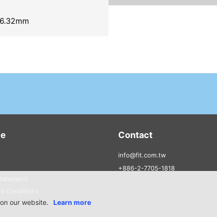
6.32mm
ce
Contact
info@fit.com.tw
+886-2-7705-1818
Statement
d Conditions
on our website.
Learn more