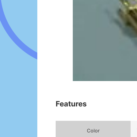
Features
Color