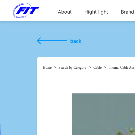
About
Hight light
Brand
back
Home
>
Search by Category
>
Cable
>
Internal Cable As