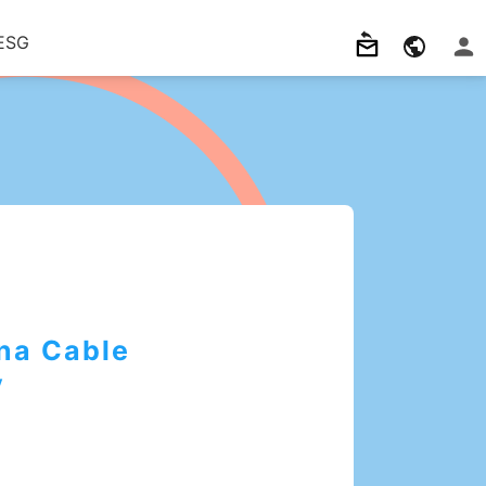
ESG
na Cable
y