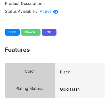
Product Description：
Status Available：
Active
SPEC
DRAWING
3D
Features
Color
Black
Plating Material
Gold Flash