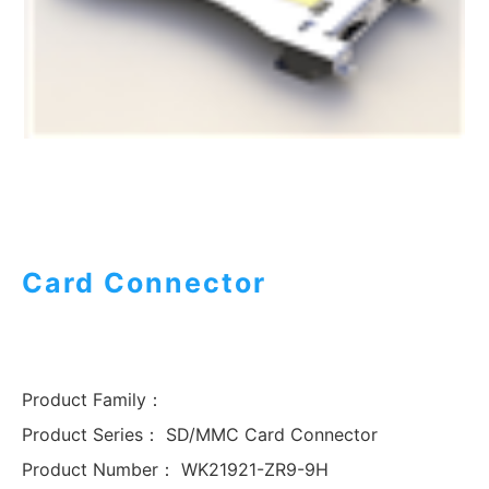
Card Connector
Product Family：
Product Series：
SD/MMC Card Connector
Product Number：
WK21921-ZR9-9H