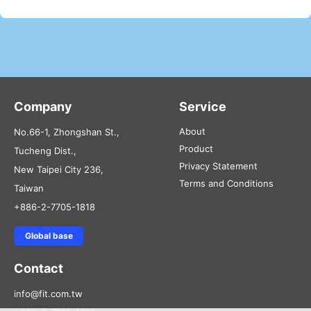
Company
Service
About
No.66-1, Zhongshan St.,
Product
Tucheng Dist.,
Privacy Statement
New Taipei City 236,
Terms and Conditions
Taiwan
+886-2-7705-1818
Global base
Contact
info@fit.com.tw