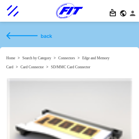
back
Home
>
Search by Category
>
Connectors
>
Edge and Memory
Card
>
Card Connector
>
SD/MMC Card Connector