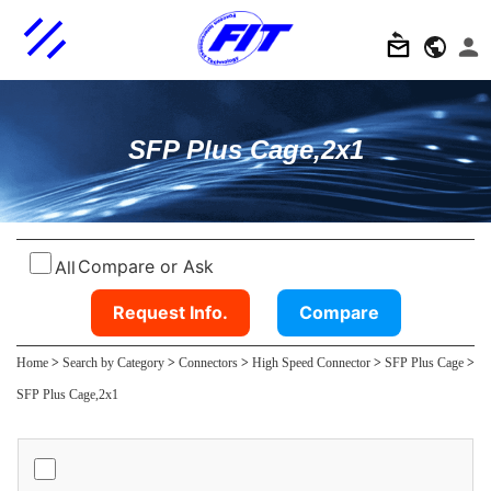
SFP Plus Cage,2x1
Compare or Ask
All
Request Info.
Compare
Home
>
Search by Category
>
Connectors
>
High Speed Connector
>
SFP Plus Cage
>
SFP Plus Cage,2x1