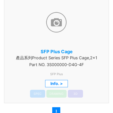
SFP Plus Cage
產品系列Product Series SFP Plus Cage,2x1
Part NO.
3S000000-D4G-4F
SFP Plus
Info. >
SPEC
DRAWING
3D
1