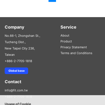
Company
Service
About
No.66-1, Zhongshan St.,
Product
Tucheng Dist.,
Privacy Statement
New Taipei City 236,
Terms and Conditions
Taiwan
+886-2-7705-1818
Global base
Contact
info@fit.com.tw
+886-2-7705-1818
Usage of Cookie