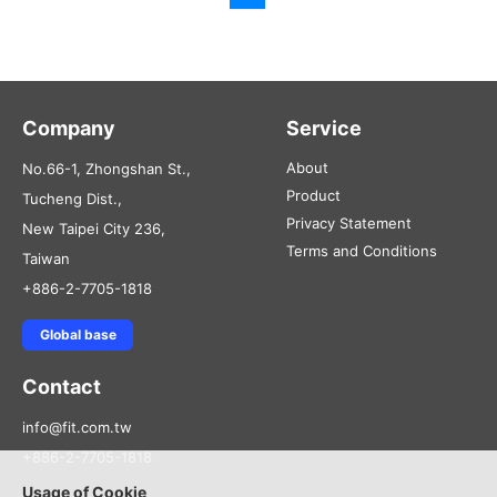
Company
Service
About
No.66-1, Zhongshan St.,
Product
Tucheng Dist.,
Privacy Statement
New Taipei City 236,
Terms and Conditions
Taiwan
+886-2-7705-1818
Global base
Contact
info@fit.com.tw
+886-2-7705-1818
Usage of Cookie