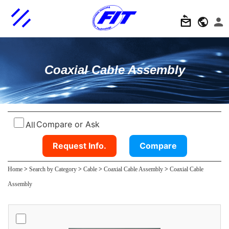
Coaxial Cable Assembly
Compare or Ask
All
Request Info.
Compare
Home
>
Search by Category
>
Cable
>
Coaxial Cable Assembly
>
Coaxial Cable
Assembly