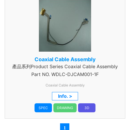
Coaxial Cable Assembly
產品系列Product Series Coaxial Cable Assembly
Part NO.
WDLC-DJCAM001-1F
Coaxial Cable Assembly
Info. >
SPEC
DRAWING
3D
1