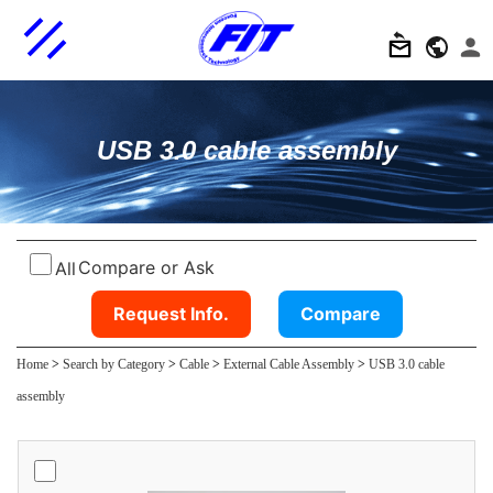
USB 3.0 cable assembly
Compare or Ask
All
Request Info.
Compare
Home
>
Search by Category
>
Cable
>
External Cable Assembly
>
USB 3.0 cable
assembly