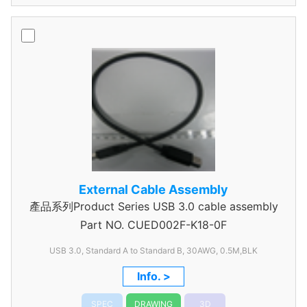
External Cable Assembly
產品系列Product Series USB 3.0 cable assembly
Part NO.
CUED002F-K18-0F
USB 3.0, Standard A to Standard B, 30AWG, 0.5M,BLK
Info. >
SPEC
DRAWING
3D