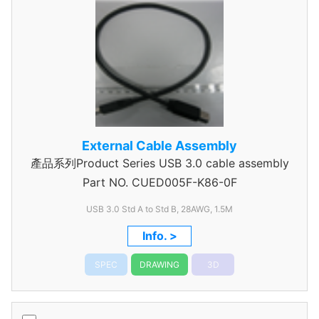
External Cable Assembly
產品系列Product Series USB 3.0 cable assembly
Part NO.
CUED005F-K86-0F
USB 3.0 Std A to Std B, 28AWG, 1.5M
Info. >
SPEC
DRAWING
3D