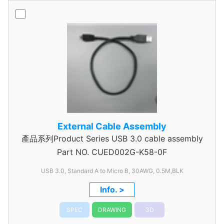
External Cable Assembly
產品系列Product Series USB 3.0 cable assembly
Part NO.
CUED002G-K58-0F
USB 3.0, Standard A to Micro B, 30AWG, 0.5M,BLK
Info. >
SPEC
DRAWING
3D