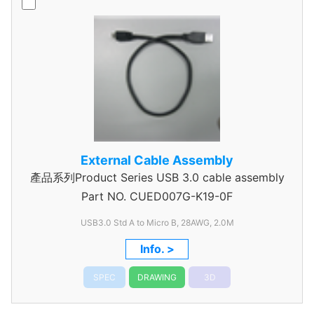
External Cable Assembly
產品系列Product Series USB 3.0 cable assembly
Part NO.
CUED007G-K19-0F
USB3.0 Std A to Micro B, 28AWG, 2.0M
Info. >
SPEC
DRAWING
3D