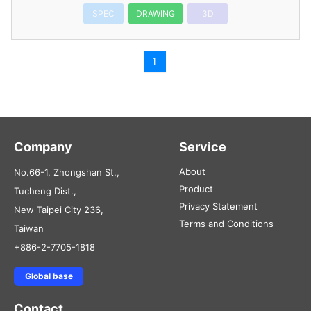
SPEC
DRAWING
3D
1
Company
Service
About
No.66-1, Zhongshan St.,
Product
Tucheng Dist.,
Privacy Statement
New Taipei City 236,
Terms and Conditions
Taiwan
+886-2-7705-1818
Global base
Contact