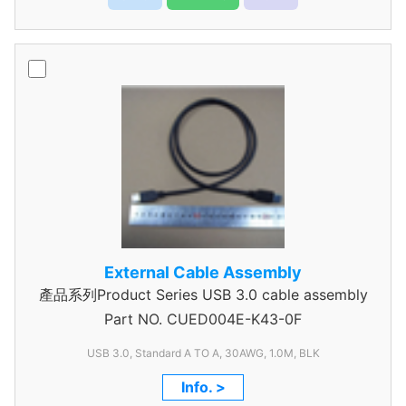
External Cable Assembly
產品系列Product Series USB 3.0 cable assembly
Part NO.
CUED004E-K43-0F
USB 3.0, Standard A TO A, 30AWG, 1.0M, BLK
Info. >