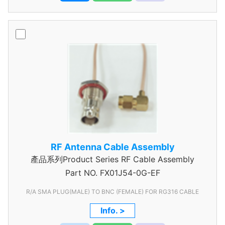
RF Antenna Cable Assembly
產品系列Product Series RF Cable Assembly
Part NO.
FX01J54-0G-EF
R/A SMA PLUG(MALE) TO BNC (FEMALE) FOR RG316 CABLE
Info. >