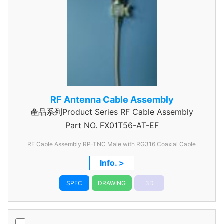
RF Antenna Cable Assembly
產品系列Product Series RF Cable Assembly
Part NO.
FX01T56-AT-EF
RF Cable Assembly RP-TNC Male with RG316 Coaxial Cable
Info. >
SPEC
DRAWING
3D