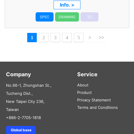
RG316 Coaxial Cable
Info. >
SPEC
DRAWING
3D
1
2
3
4
5
>
>>
Company
Service
About
No.66-1, Zhongshan St.,
Product
Tucheng Dist.,
Privacy Statement
New Taipei City 236,
Terms and Conditions
Taiwan
+886-2-7705-1818
Global base