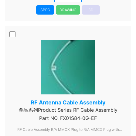
SPEC
DRAWING
3D
RF Antenna Cable Assembly
產品系列Product Series RF Cable Assembly
Part NO.
FX01S84-0G-EF
RF Cable Assembly R/A MMCX Plug to R/A MMCX Plug with