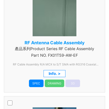
RF Antenna Cable Assembly
產品系列Product Series RF Cable Assembly
Part NO.
FX01T59-AW-EF
RF Cable Assembly R/A MCX to S/T SMA with RG316 Coaxial
Cable
Info. >
SPEC
DRAWING
3D