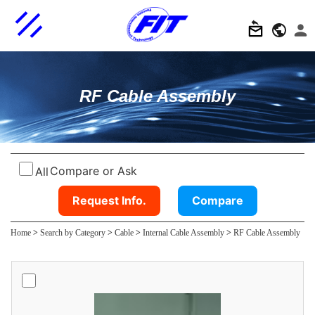
RF Cable Assembly
Compare or Ask
All
Request Info.
Compare
Home
>
Search by Category
>
Cable
>
Internal Cable Assembly
>
RF Cable Assembly