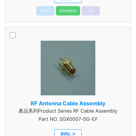
SPEC
DRAWING
3D
RF Antenna Cable Assembly
產品系列Product Series RF Cable Assembly
Part NO.
SGX0007-0G-EF
Info. >