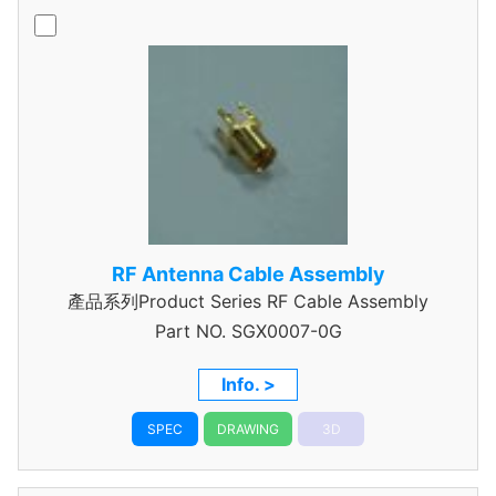
RF Antenna Cable Assembly
產品系列Product Series RF Cable Assembly
Part NO.
SGX0007-0G
Info. >
SPEC
DRAWING
3D