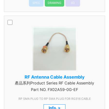
SPEC
DRAWING
3D
RF Antenna Cable Assembly
產品系列Product Series RF Cable Assembly
Part NO.
FX02A59-0G-EF
RP SMA PLUG TO RP SMA PLUG FOR RG316 CABLE
Info. >