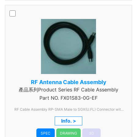
RF Antenna Cable Assembly
產品系列Product Series RF Cable Assembly
Part NO.
FX01S83-0G-EF
RF Cable Assembly RP-SMA Male to SGX(U.FL) Connector with
OD1.13 Coaxial Cable
Info. >
SPEC
DRAWING
3D