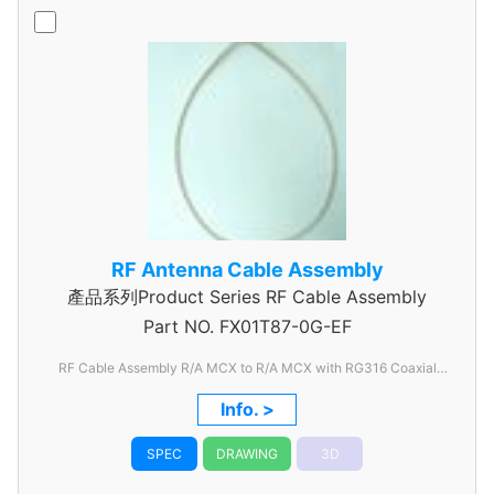
RF Antenna Cable Assembly
產品系列Product Series RF Cable Assembly
Part NO.
FX01T87-0G-EF
RF Cable Assembly R/A MCX to R/A MCX with RG316 Coaxial
Cable
Info. >
SPEC
DRAWING
3D