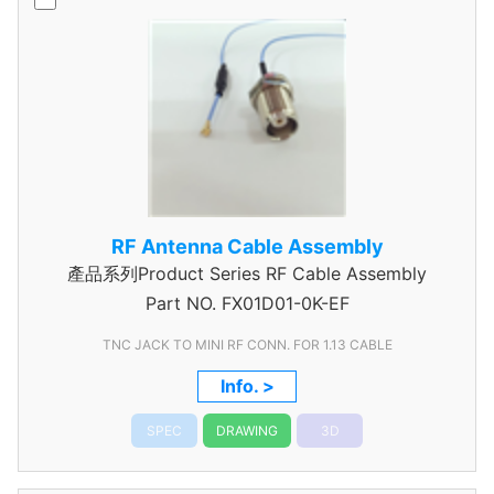
RF Antenna Cable Assembly
產品系列Product Series RF Cable Assembly
Part NO.
FX01D01-0K-EF
TNC JACK TO MINI RF CONN. FOR 1.13 CABLE
Info. >
SPEC
DRAWING
3D