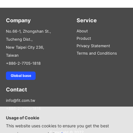
Company
Service
About
No.66-1, Zhongshan St.,
Product
Tucheng Dist.,
Privacy Statement
New Taipei City 236,
Terms and Conditions
Taiwan
+886-2-7705-1818
Global base
Contact
info@fit.com.tw
+886-2-7705-1818
Usage of Cookie
This website uses cookies to ensure you get the best
Copyright © 2022