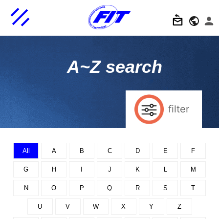
A~Z search
filter
All
A
B
C
D
E
F
G
H
I
J
K
L
M
N
O
P
Q
R
S
T
U
V
W
X
Y
Z