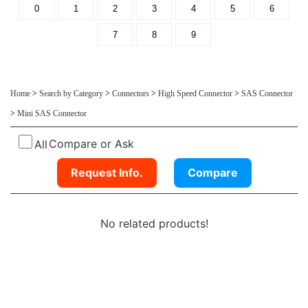
0
1
2
3
4
5
6
7
8
9
Home
>
Search by Category
>
Connectors
>
High Speed Connector
>
SAS Connector
>
Mini SAS Connector
Compare or Ask
All
Request Info.
Compare
No related products!