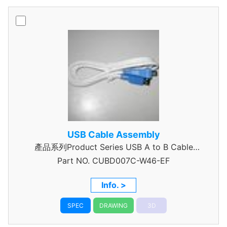
USB Cable Assembly
產品系列Product Series USB A to B Cable
Part NO.
CUBD007C-W46-EF
Assembly
Info. >
SPEC
DRAWING
3D