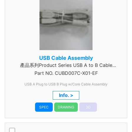
USB Cable Assembly
產品系列Product Series USB A to B Cable
Part NO.
CUBD007C-X01-EF
Assembly
USB A Plug to USB B Plug w/Core Cable Assembly
Info. >
SPEC
DRAWING
3D