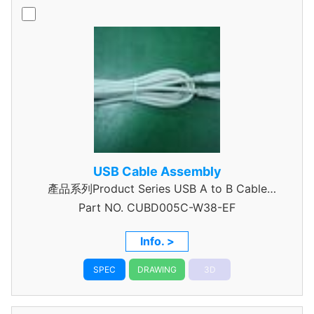
USB Cable Assembly
產品系列Product Series USB A to B Cable
Part NO.
CUBD005C-W38-EF
Assembly
Info. >
SPEC
DRAWING
3D