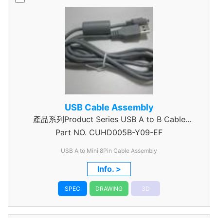
USB Cable Assembly
產品系列Product Series USB A to B Cable
Part NO.
CUHD005B-Y09-EF
Assembly
USB A to Mini 8Pin Cable Assembly
Info. >
SPEC
DRAWING
3D