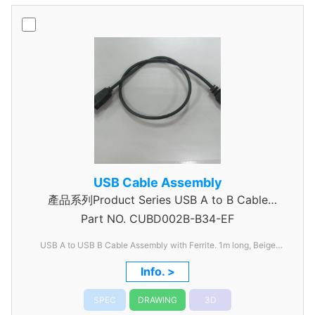
USB Cable Assembly
產品系列Product Series USB A to B Cable
Part NO.
CUBD002B-B34-EF
Assembly
USB A to USB B Cable Assembly with Ferrite. 1m long, Beige
Jacket. Phased out
Info. >
SPEC
DRAWING
3D