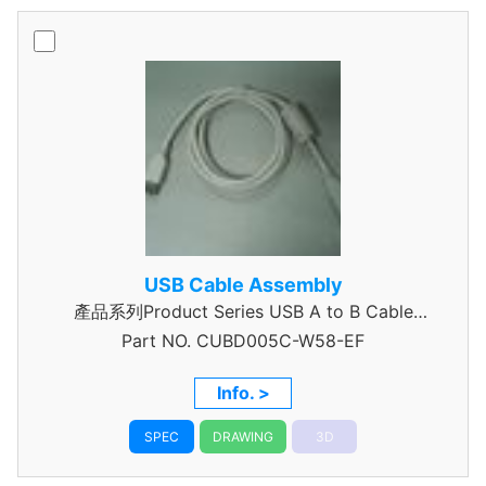
USB Cable Assembly
產品系列Product Series USB A to B Cable
Part NO.
CUBD005C-W58-EF
Assembly
Info. >
SPEC
DRAWING
3D