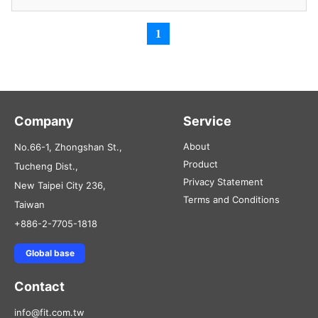
1
Company
Service
About
No.66-1, Zhongshan St.,
Product
Tucheng Dist.,
Privacy Statement
New Taipei City 236,
Terms and Conditions
Taiwan
+886-2-7705-1818
Global base
Contact
info@fit.com.tw