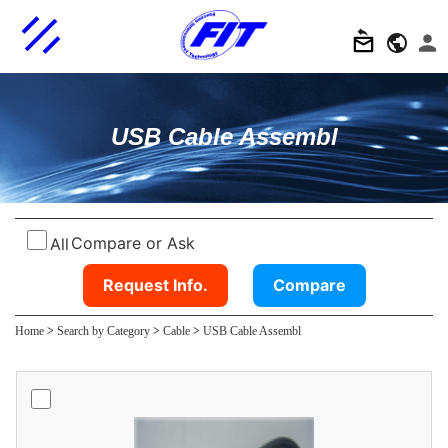
USB Cable Assembl
Compare or Ask
All
Request Info.
Compare
Home
>
Search by Category
>
Cable
>
USB Cable Assembl