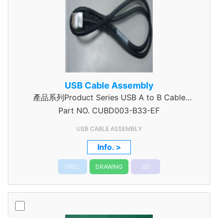
USB Cable Assembly
產品系列Product Series USB A to B Cable
Part NO.
CUBD003-B33-EF
Assembly
USB CABLE ASSEMBLY
Info. >
SPEC
DRAWING
3D