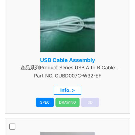
USB Cable Assembly
產品系列Product Series USB A to B Cable
Part NO.
CUBD007C-W32-EF
Assembly
Info. >
SPEC
DRAWING
3D