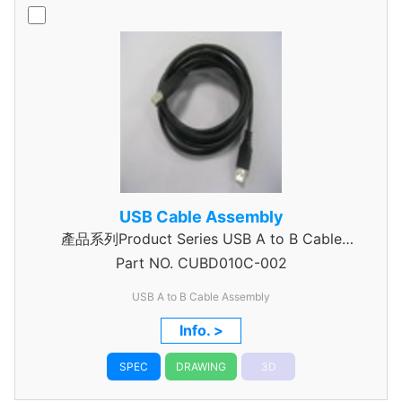
USB Cable Assembly
產品系列Product Series USB A to B Cable
Part NO.
Assembly
CUBD010C-002
USB A to B Cable Assembly
Info. >
SPEC
DRAWING
3D