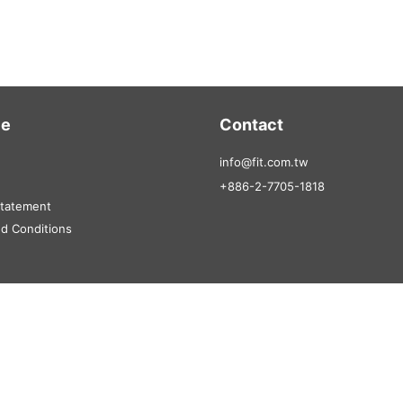
ce
Contact
info@fit.com.tw
+886-2-7705-1818
Statement
d Conditions