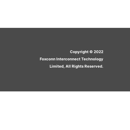
Copyright © 2022
Foxconn Interconnect Technology
Limited, All Rights Reserved.