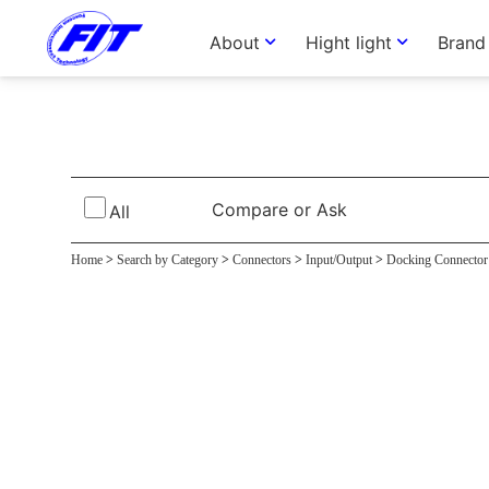
About
Hight light
Brand
Cradle Connec
Compare or Ask
All
Home
>
Search by Category
>
Connectors
>
Input/Output
>
Docking Connector