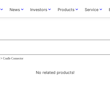
News
Investors
Products
Service
tor
>
Cradle Connector
No related products!