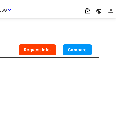
ESG
Request Info.
Compare