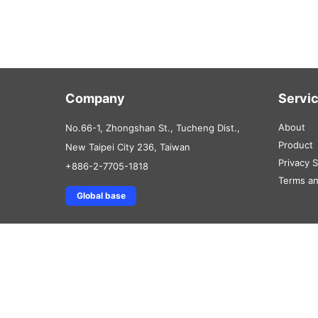
Company
Servi
About
No.66-1, Zhongshan St., Tucheng Dist.,
Product
New Taipei City 236, Taiwan
Privacy 
+886-2-7705-1818
Terms an
Global base