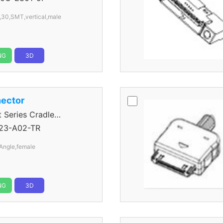
,30,SMT,vertical,male
NG
3D
ector
eries Cradle
23-A02-TR
Angle,female
NG
3D