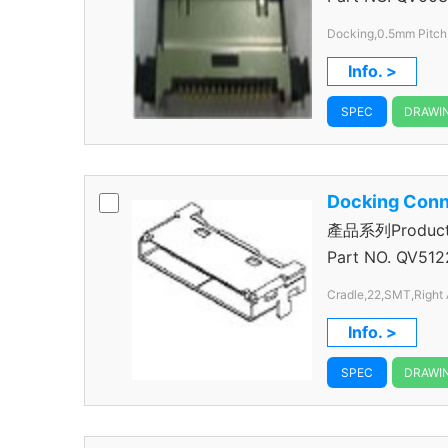
Docking,0.5mm Pitch
Info. >
SPEC
DRAWI
Docking Conn
產品系列Product S
Connector
Part NO.
QV512
Cradle,22,SMT,Right 
Info. >
SPEC
DRAWI