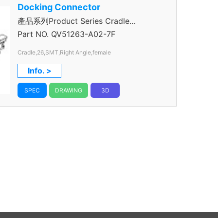
Docking Connector
產品系列Product Series Cradle
Connector
Part NO.
QV51263-A02-7F
Cradle,26,SMT,Right Angle,female
Info. >
SPEC
DRAWING
3D