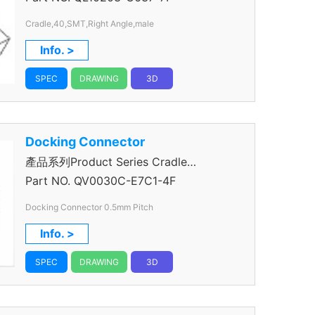
Cradle,40,SMT,Right Angle,male
Info. >
SPEC
DRAWING
3D
Docking Connector
產品系列Product Series Cradle
Connector
Part NO.
QV0030C-E7C1-4F
Docking Connector 0.5mm Pitch
Info. >
SPEC
DRAWING
3D