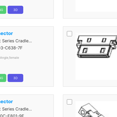
NG
3D
ector
eries Cradle
03-C638-7F
 Angle,female
NG
3D
ector
eries Cradle
0C-E801-9F