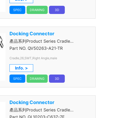
SPEC
DRAWING
3D
Docking Connector
產品系列Product Series Cradle
Connector
Part NO.
QV50263-A21-TR
Cradle,26,SMT,Right Angle,male
Info. >
SPEC
DRAWING
3D
Docking Connector
產品系列Product Series Cradle
Connector
Part NO.
QL10203-C637-7F