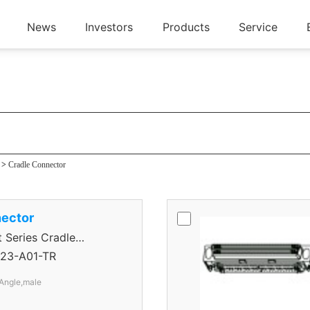
News
Investors
Products
Service
tor
>
Cradle Connector
ector
eries Cradle
23-A01-TR
Angle,male