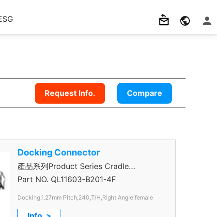
ESG
Request Info.
Compare
Docking Connector
產品系列Product Series Cradle
Connector
Part NO.
QL11603-B201-4F
Docking,1.27mm Pitch,240,T/H,Right Angle,female
Info. >