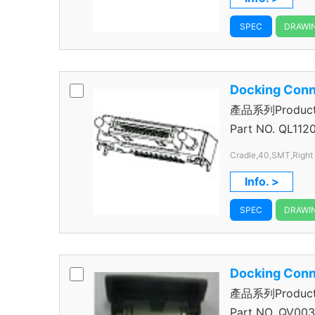
SPEC
DRAWI
Docking Conn
產品系列Product S
Connector
Part NO.
QL112
Cradle,40,SMT,Right
Info. >
SPEC
DRAWI
Docking Conn
產品系列Product S
Connector
Part NO.
QV003