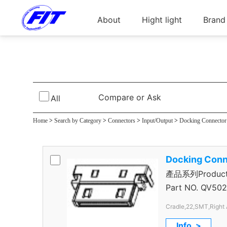
About
Hight light
Brand
Cradle Connec
Compare or Ask
All
Home
>
Search by Category
>
Connectors
>
Input/Output
>
Docking Connector
Docking Conn
產品系列Product S
Connector
Part NO.
QV502
Cradle,22,SMT,Right 
Info. >