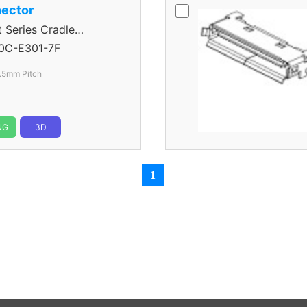
ector
eries Cradle
0C-E301-7F
.5mm Pitch
NG
3D
1