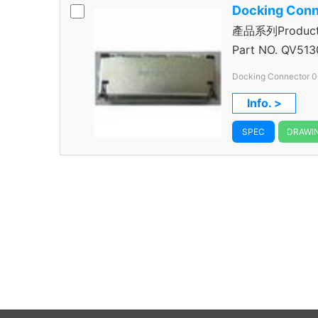
Docking Conn
產品系列Product S
Connector
Part NO.
QV513
Docking Connector 0
Info. >
SPEC
DRAWI