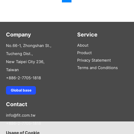
Company
Service
About
No.66-1, Zhongshan St.,
Product
Tucheng Dist.,
Privacy Statement
New Taipei City 236,
Terms and Conditions
Taiwan
+886-2-7705-1818
Global base
Contact
info@fit.com.tw
+886-2-7705-1818
Usage of Cookie