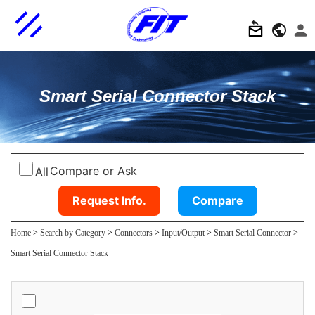
Smart Serial Connector Stack
Compare or Ask
All
Request Info.
Compare
Home
>
Search by Category
>
Connectors
>
Input/Output
>
Smart Serial Connector
>
Smart Serial Connector Stack