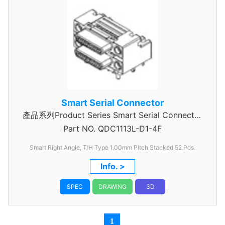
Smart Serial Connector
產品系列Product Series Smart Serial Connector
Part NO.
QDC1113L-D1-4F
Stack
Smart Right Angle, T/H Type 1.00mm
Pitch Stacked 52 Pos.
Info. >
SPEC
DRAWING
3D
1