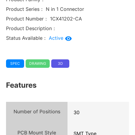
Product Series：
N in 1 Connector
Product Number：
1CX41202-CA
Product Description：
Status Available：
Active
SPEC
DRAWING
3D
Features
Number of Positions
30
PCB Mount Style
SMT Type