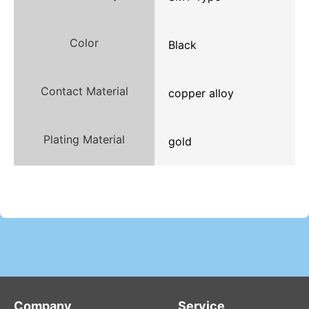
Color
Black
Contact Material
copper alloy
Plating Material
gold
Company
Service