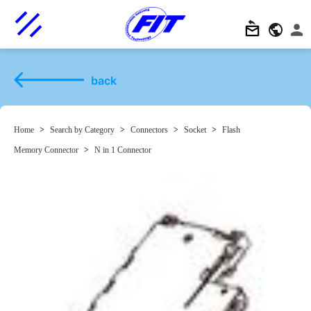
back
Home
>
Search by Category
>
Connectors
>
Socket
>
Flash
Memory Connector
>
N in 1 Connector