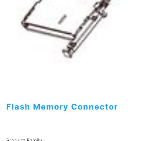
Flash Memory Connector
Product Family：