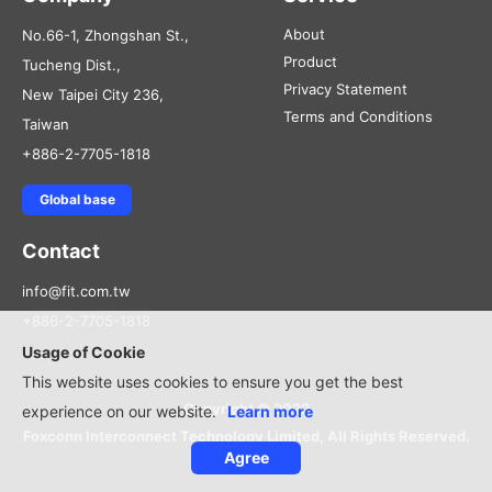
About
No.66-1, Zhongshan St.,
Product
Tucheng Dist.,
Privacy Statement
New Taipei City 236,
Terms and Conditions
Taiwan
+886-2-7705-1818
Global base
Contact
info@fit.com.tw
+886-2-7705-1818
Usage of Cookie
This website uses cookies to ensure you get the best
Copyright © 2022
experience on our website.
Learn more
Foxconn Interconnect Technology Limited, All Rights Reserved.
Agree