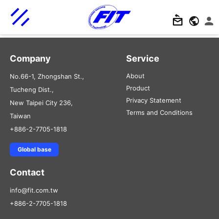
Company
Service
About
No.66-1, Zhongshan St.,
Product
Tucheng Dist.,
Privacy Statement
New Taipei City 236,
Terms and Conditions
Taiwan
+886-2-7705-1818
Global base
Contact
info@fit.com.tw
+886-2-7705-1818