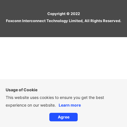
Copyright © 2022
Foxconn Interconnect Technology Limited, All Rights Reserved.
Usage of Cookie
This website uses cookies to ensure you get the best
experience on our website.
Learn more
Agree