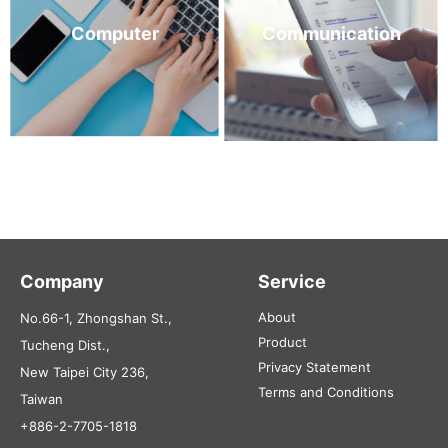
Computer
Communication
Company
Service
About
No.66-1, Zhongshan St.,
Product
Tucheng Dist.,
Privacy Statement
New Taipei City 236,
Terms and Conditions
Taiwan
+886-2-7705-1818