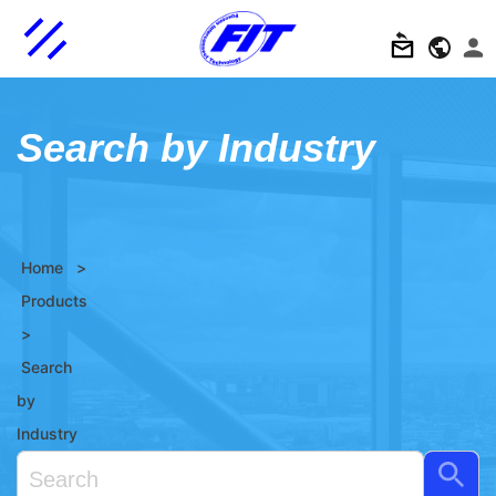
Search by Industry
Home
>
Products
>
Search
by
Industry