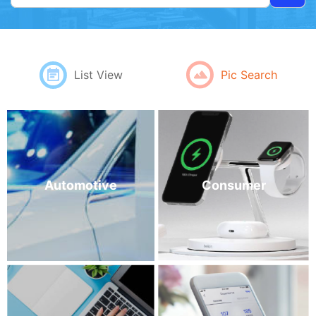
Pic Search
List View
Automotive
Consumer