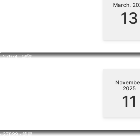
March, 20
13
‧ 27974 ‧ 總覽
Novembe
2025
11
‧ 27899 ‧ 總覽