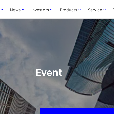
News
Investors
Products
Service
Event