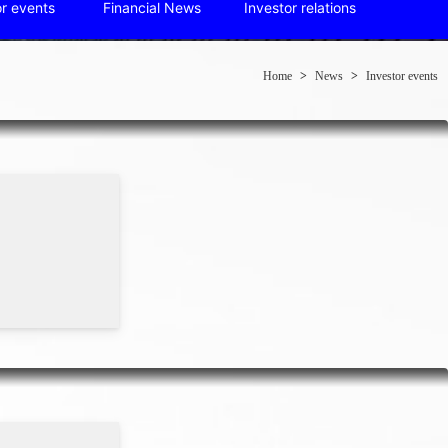
or events
Financial News
Investor relations
Home
>
News
>
Investor events