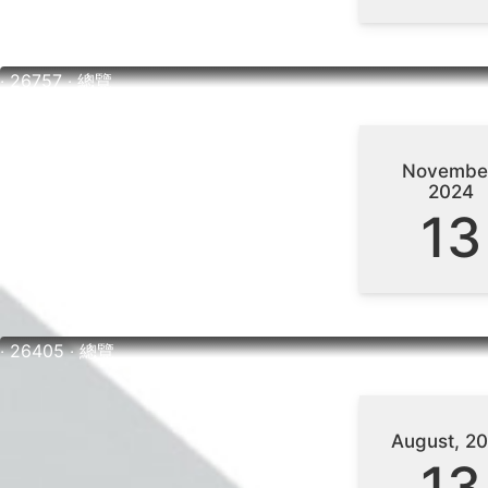
‧ 26757 ‧ 總覽
Novembe
2024
13
‧ 26405 ‧ 總覽
August, 2
13