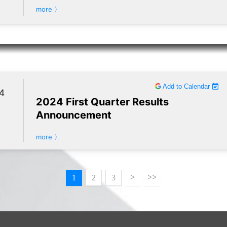
more 〉
Add to Calendar
4
2024 First Quarter Results
Announcement
more 〉
>
>>
1
2
3