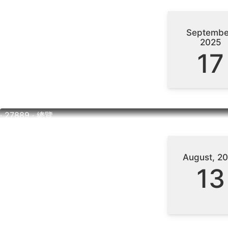
Septembe
2025
17
‧ 27889 ‧ 總覽
August, 2
13