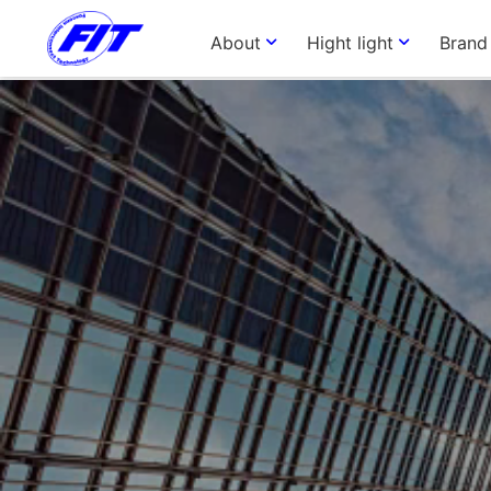
About
Hight light
Brand