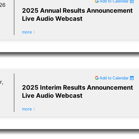
Add to Calendar
26
2025 Annual Results Announcement
Live Audio Webcast
more 〉
Add to Calendar
r,
2025 Interim Results Announcement
Live Audio Webcast
more 〉