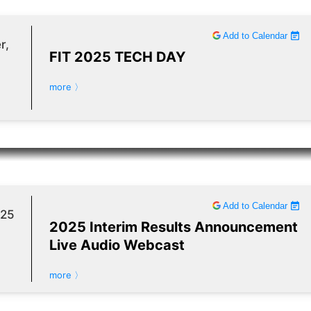
Add to Calendar
r,
FIT 2025 TECH DAY
more 〉
Add to Calendar
025
2025 Interim Results Announcement
Live Audio Webcast
more 〉