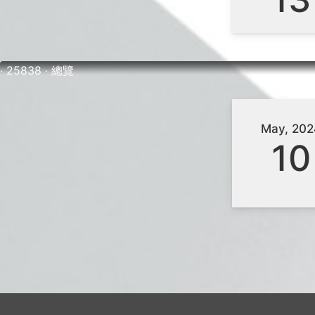
‧ 25838 ‧ 總覽
May, 202
10