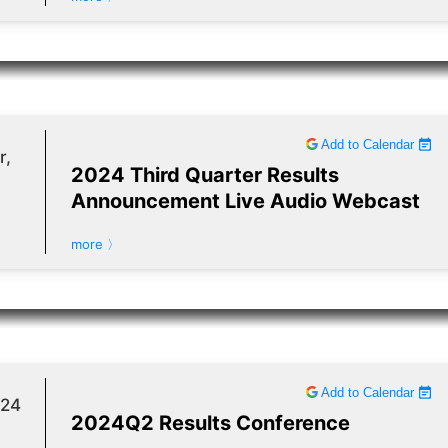
Add to Calendar
r,
2024 Third Quarter Results
Announcement Live Audio Webcast
more 〉
Add to Calendar
024
2024Q2 Results Conference