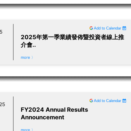
Add to Calendar
5
2025年第一季業績發佈暨投資者線上推
介會..
more 〉
Add to Calendar
25
FY2024 Annual Results
Announcement
more 〉