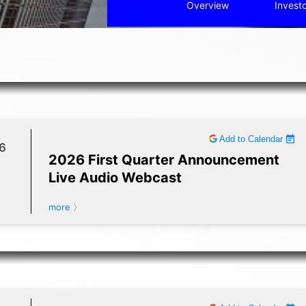
Overview
Invest
Add to Calendar
6
2026 First Quarter Announcement
Live Audio Webcast
more 〉