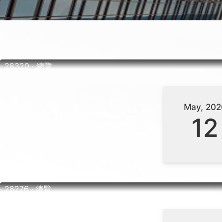
‧ 28320 ‧ 總覽
May, 202
12
‧ 28276 ‧ 總覽