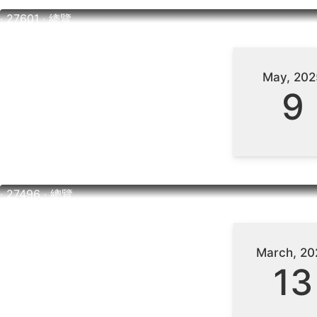
‧ 27601 ‧ 總覽
May, 202
9
‧ 27496 ‧ 總覽
March, 20
13