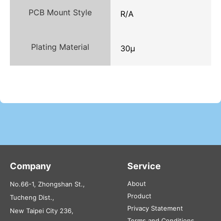
PCB Mount Style
R/A
Plating Material
30μ
Company
Service
About
No.66-1, Zhongshan St.,
Product
Tucheng Dist.,
Privacy Statement
New Taipei City 236,
Terms and Conditions