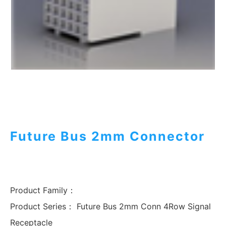
Future Bus 2mm Connector
Product Family：
Product Series：
Future Bus 2mm Conn 4Row Signal
Receptacle