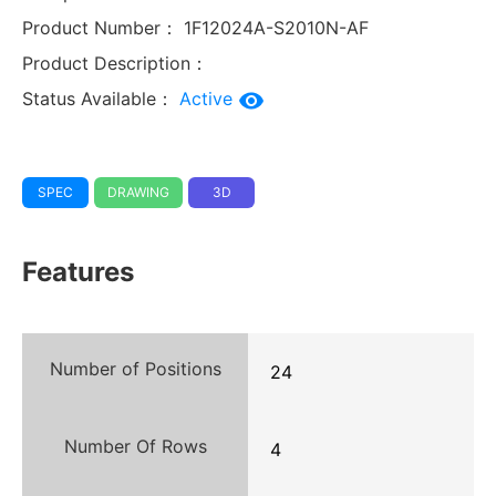
Product Number：
1F12024A-S2010N-AF
Product Description：
Status Available：
Active
SPEC
DRAWING
3D
Features
Number of Positions
24
Number Of Rows
4