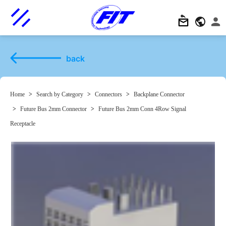
back
Home
>
Search by Category
>
Connectors
>
Backplane Connector
>
Future Bus 2mm Connector
>
Future Bus 2mm Conn 4Row Signal
Receptacle