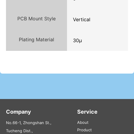
PCB Mount Style
Vertical
Plating Material
30μ
Company
Service
About
No.66-1, Zhongshan St.,
Product
Tucheng Dist.,