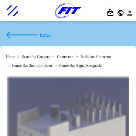
back
Home
>
Search by Category
>
Connectors
>
Backplane Connector
>
Future Bus 2mm Connector
>
Future Bus Signal Receptacle