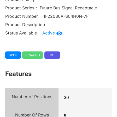
Product Series：
Future Bus Signal Receptacle
Product Number：
1F22030A-S04H0N-7F
Product Description：
Status Available：
Active
SPEC
DRAWING
3D
Features
Number of Positions
30
Number Of Rows
5