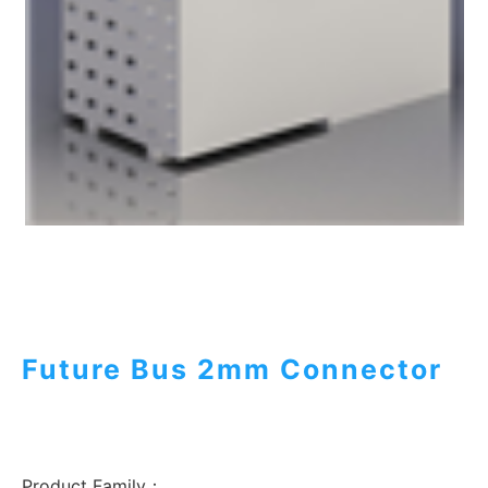
Future Bus 2mm Connector
Product Family：