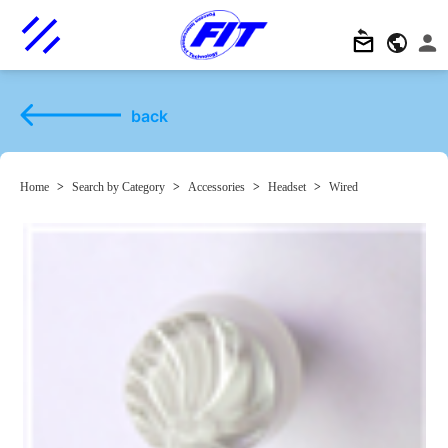
back
Home
>
Search by Category
>
Accessories
>
Headset
>
Wired