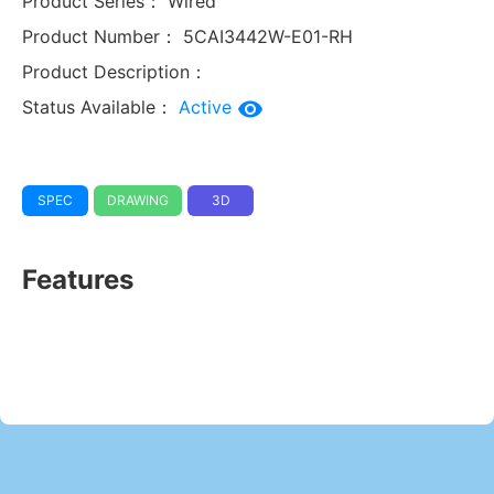
Product Series：
Wired
Product Number：
5CAI3442W-E01-RH
Product Description：
Status Available：
Active
SPEC
DRAWING
3D
Features