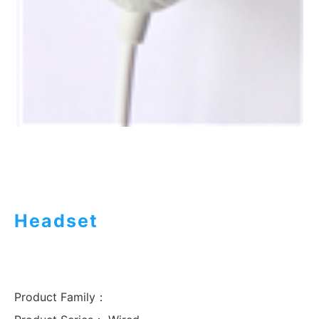
Headset
Product Family：