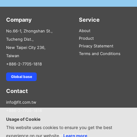
Company
Service
About
No.66-1, Zhongshan St.,
Product
Tucheng Dist.,
Privacy Statement
New Taipei City 236,
Terms and Conditions
Taiwan
+886-2-7705-1818
Global base
Contact
info@fit.com.tw
+886-2-7705-1818
Usage of Cookie
This website uses cookies to ensure you get the best
Copyright © 2022
experience on our website.
Learn more