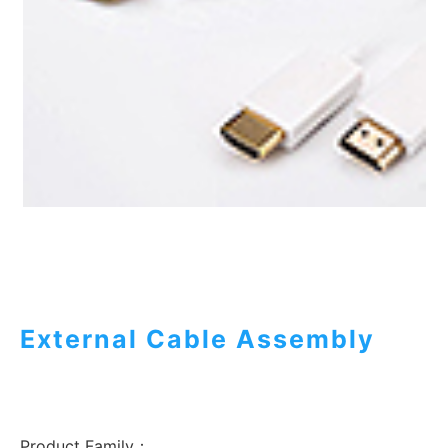
External Cable Assembly
Product Family：