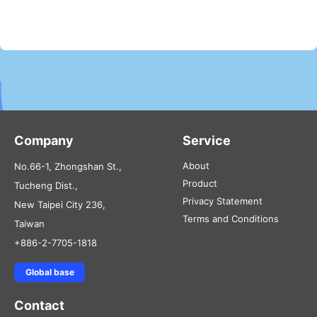
Company
Service
About
No.66-1, Zhongshan St.,
Product
Tucheng Dist.,
Privacy Statement
New Taipei City 236,
Terms and Conditions
Taiwan
+886-2-7705-1818
Global base
Contact