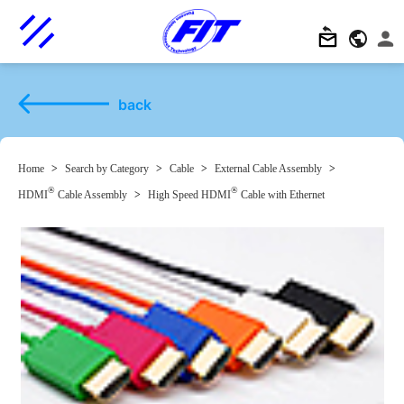
back
Home
>
Search by Category
>
Cable
>
External Cable Assembly
>
®
®
HDMI
Cable Assembly
>
High Speed HDMI
Cable with Ethernet