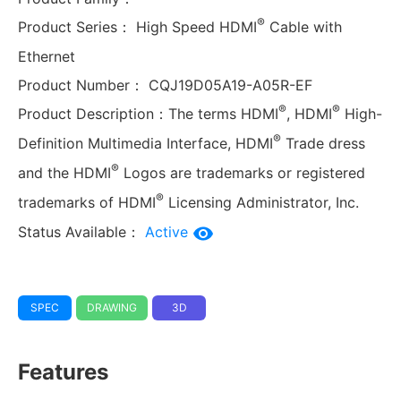
®
Product Series：
High Speed HDMI
Cable with
Ethernet
Product Number：
CQJ19D05A19-A05R-EF
®
®
Product Description：
The terms HDMI
, HDMI
High-
®
Definition Multimedia Interface, HDMI
Trade dress
®
and the HDMI
Logos are trademarks or registered
®
trademarks of HDMI
Licensing Administrator, Inc.
Status Available：
Active
SPEC
DRAWING
3D
Features