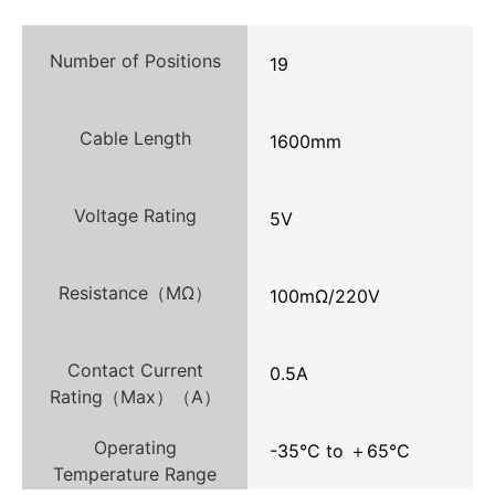
Number of Positions
19
Cable Length
1600mm
Voltage Rating
5V
Resistance（MΩ）
100mΩ/220V
Contact Current
0.5A
Rating（Max）（A）
Operating
-35°C to ＋65°C
Temperature Range