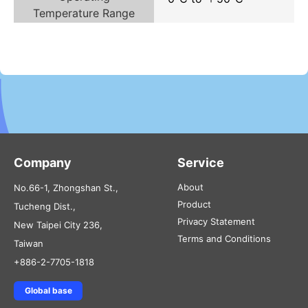
Temperature Range
Company
Service
About
No.66-1, Zhongshan St.,
Product
Tucheng Dist.,
Privacy Statement
New Taipei City 236,
Terms and Conditions
Taiwan
+886-2-7705-1818
Global base