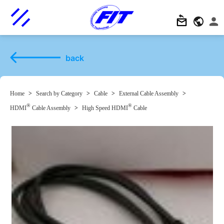
back
Home
>
Search by Category
>
Cable
>
External Cable Assembly
>
®
®
HDMI
Cable Assembly
>
High Speed HDMI
Cable