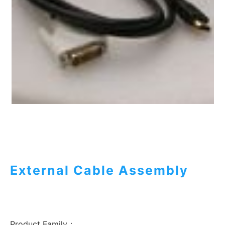
External Cable Assembly
Product Family：