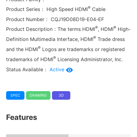
®
Product Series：
High Speed HDMI
Cable
Product Number：
CQJ19D08D19-E04-EF
®
®
Product Description：
The terms HDMI
, HDMI
High-
®
Definition Multimedia Interface, HDMI
Trade dress
®
and the HDMI
Logos are trademarks or registered
®
trademarks of HDMI
Licensing Administrator, Inc.
Status Available：
Active
SPEC
DRAWING
3D
Features