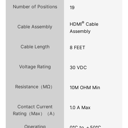
Number of Positions
19
®
HDMI
Cable
Cable Assembly
Assembly
Cable Length
8 FEET
Voltage Rating
30 VDC
Resistance（MΩ）
10M OHM Min
Contact Current
1.0 A Max
Rating（Max）（A）
Operating
0°C to ＋50°C