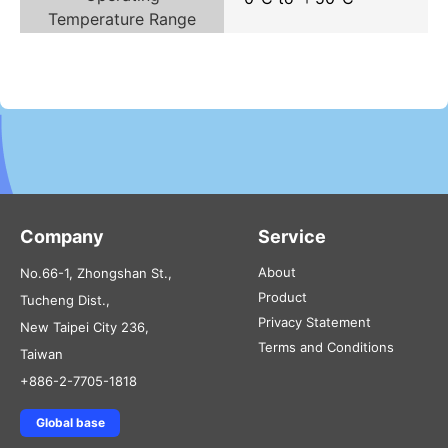
Temperature Range
Company
Service
About
No.66-1, Zhongshan St.,
Product
Tucheng Dist.,
Privacy Statement
New Taipei City 236,
Terms and Conditions
Taiwan
+886-2-7705-1818
Global base