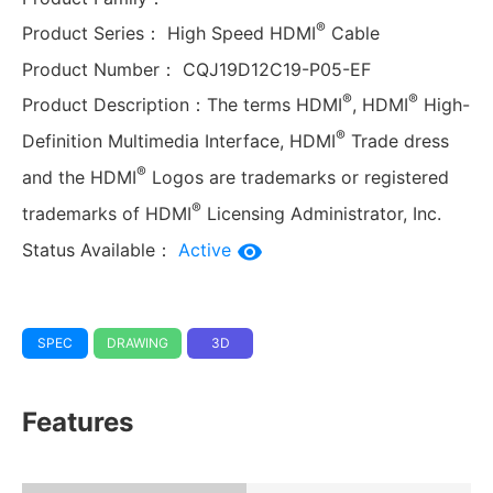
®
Product Series：
High Speed HDMI
Cable
Product Number：
CQJ19D12C19-P05-EF
®
®
Product Description：
The terms HDMI
, HDMI
High-
®
Definition Multimedia Interface, HDMI
Trade dress
®
and the HDMI
Logos are trademarks or registered
®
trademarks of HDMI
Licensing Administrator, Inc.
Status Available：
Active
SPEC
DRAWING
3D
Features