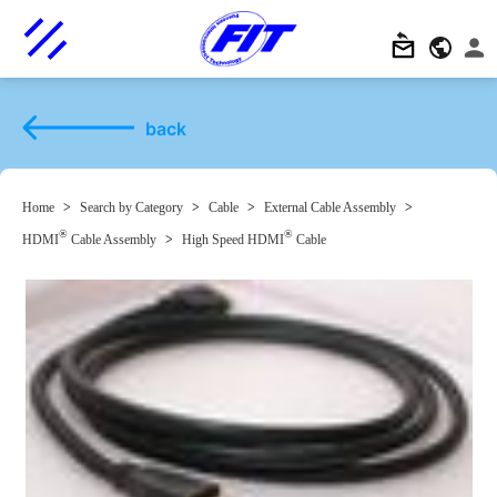
back
Home
>
Search by Category
>
Cable
>
External Cable Assembly
>
®
®
HDMI
Cable Assembly
>
High Speed HDMI
Cable