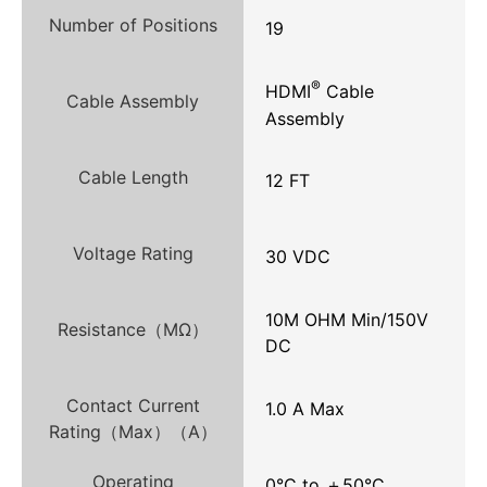
Number of Positions
19
®
HDMI
Cable
Cable Assembly
Assembly
Cable Length
12 FT
Voltage Rating
30 VDC
10M OHM Min/150V
Resistance（MΩ）
DC
Contact Current
1.0 A Max
Rating（Max）（A）
Operating
0°C to ＋50°C