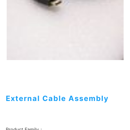
External Cable Assembly
Product Family：