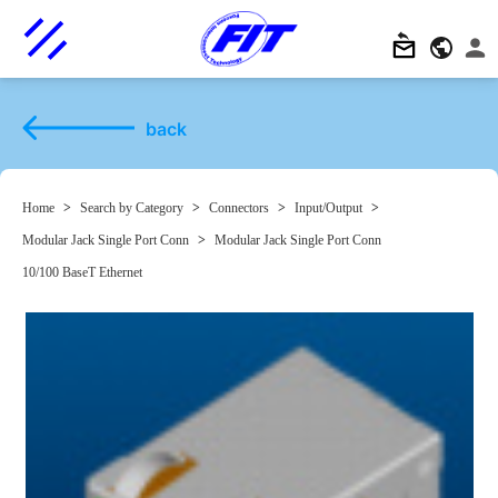
back
Home
>
Search by Category
>
Connectors
>
Input/Output
>
Modular Jack Single Port Conn
>
Modular Jack Single Port Conn
10/100 BaseT Ethernet