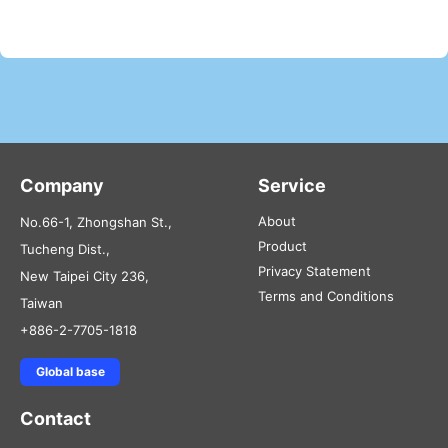
Company
Service
About
No.66-1, Zhongshan St.,
Product
Tucheng Dist.,
Privacy Statement
New Taipei City 236,
Terms and Conditions
Taiwan
+886-2-7705-1818
Global base
Contact