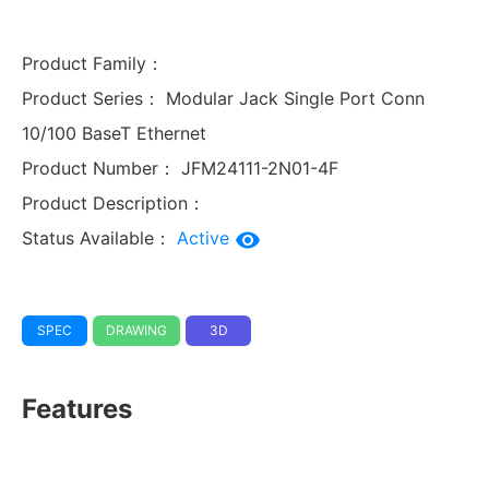
Product Family：
Product Series：
Modular Jack Single Port Conn
10/100 BaseT Ethernet
Product Number：
JFM24111-2N01-4F
Product Description：
Status Available：
Active
SPEC
DRAWING
3D
Features