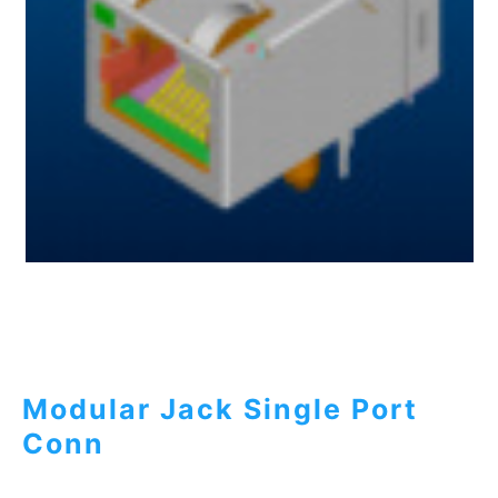
Modular Jack Single Port
Conn