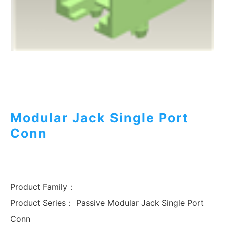
Modular Jack Single Port
Conn
Product Family：
Product Series：
Passive Modular Jack Single Port
Conn