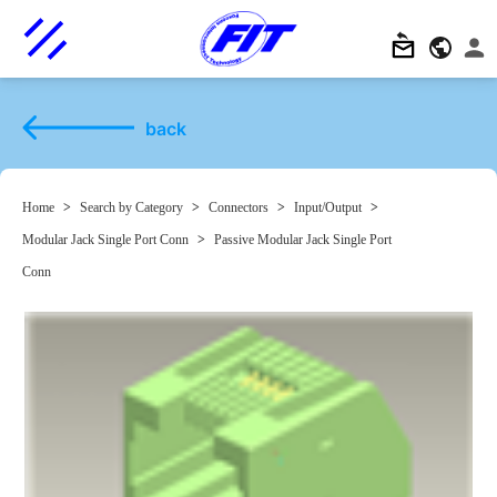
back
Home
>
Search by Category
>
Connectors
>
Input/Output
>
Modular Jack Single Port Conn
>
Passive Modular Jack Single Port
Conn