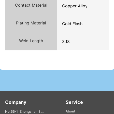
Contact Material
Copper Alloy
Plating Material
Gold Flash
Weld Length
3.18
Company
Service
About
No.66-1, Zhongshan St.,