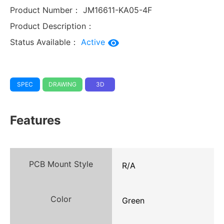
Product Number：
JM16611-KA05-4F
Product Description：
Status Available：
Active
SPEC
DRAWING
3D
Features
PCB Mount Style
R/A
Color
Green