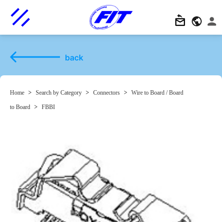
back
Home
>
Search by Category
>
Connectors
>
Wire to Board / Board
to Board
>
FBBI