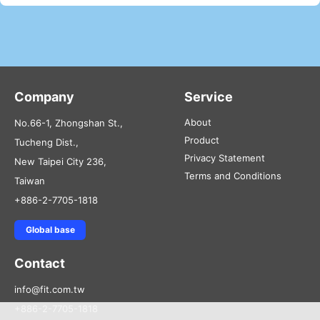
Company
Service
About
No.66-1, Zhongshan St.,
Product
Tucheng Dist.,
Privacy Statement
New Taipei City 236,
Terms and Conditions
Taiwan
+886-2-7705-1818
Global base
Contact
info@fit.com.tw
+886-2-7705-1818