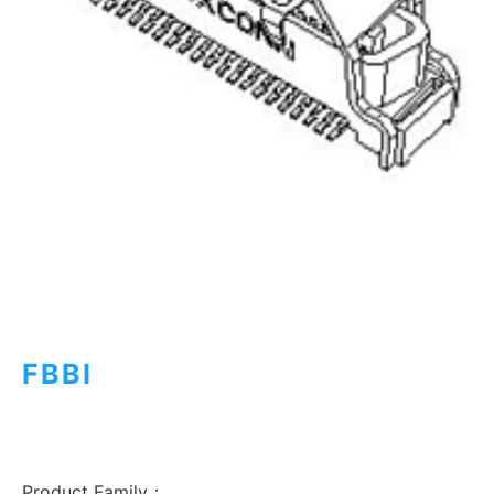
FBBI
Product Family：