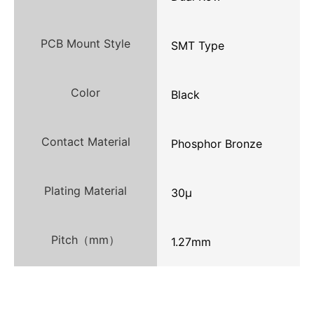
PCB Mount Style
SMT Type
Color
Black
Contact Material
Phosphor Bronze
Plating Material
30μ
Pitch（mm）
1.27mm