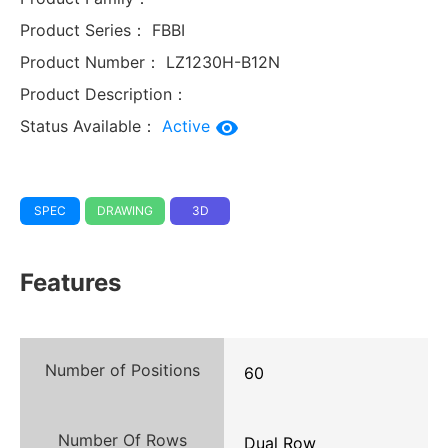
Product Series：
FBBI
Product Number：
LZ1230H-B12N
Product Description：
Status Available：
Active
SPEC
DRAWING
3D
Features
Number of Positions
60
Number Of Rows
Dual Row