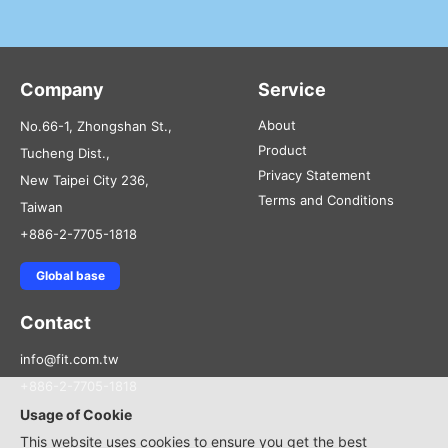
Company
Service
About
No.66-1, Zhongshan St.,
Product
Tucheng Dist.,
Privacy Statement
New Taipei City 236,
Terms and Conditions
Taiwan
+886-2-7705-1818
Global base
Contact
info@fit.com.tw
+886-2-7705-1818
Usage of Cookie
This website uses cookies to ensure you get the best