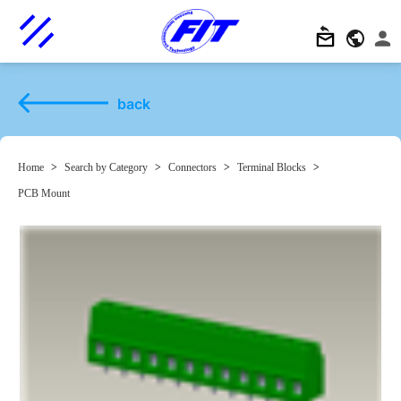
back
Home
>
Search by Category
>
Connectors
>
Terminal Blocks
>
PCB Mount