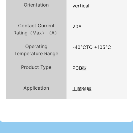
Orientation
vertical
Contact Current
20A
Rating（Max）（A）
Operating
-40℃TO +105℃
Temperature Range
Product Type
PCB型
Application
工業領域