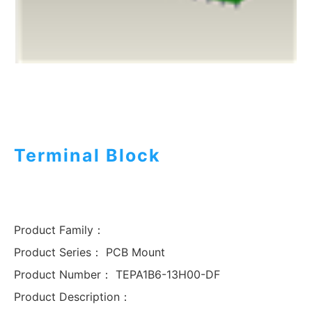
Terminal Block
Product Family：
Product Series：
PCB Mount
Product Number：
TEPA1B6-13H00-DF
Product Description：