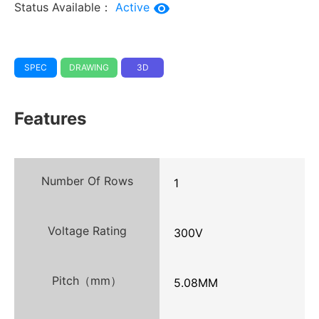
Status Available：
Active
SPEC
DRAWING
3D
Features
Number Of Rows
1
Voltage Rating
300V
Pitch（mm）
5.08MM