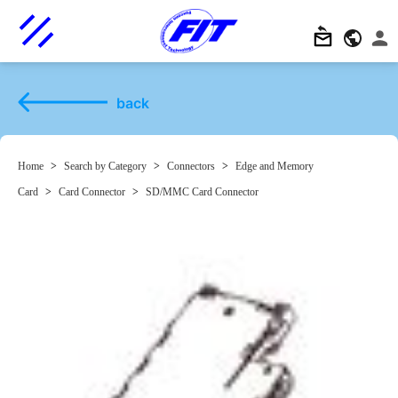
back
Home
>
Search by Category
>
Connectors
>
Edge and Memory
Card
>
Card Connector
>
SD/MMC Card Connector