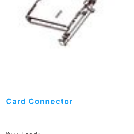
Card Connector
Product Family：