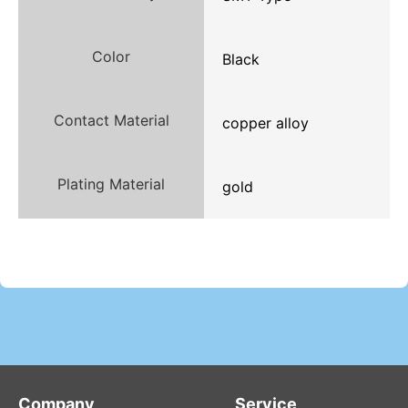
Color
Black
Contact Material
copper alloy
Plating Material
gold
Company
Service