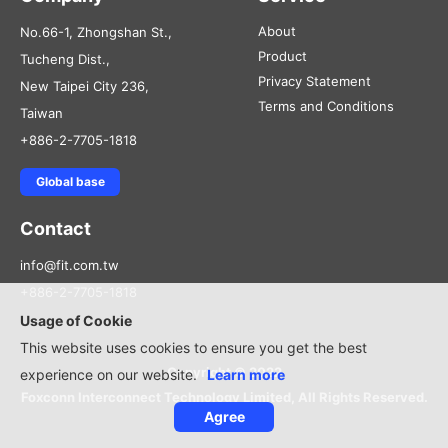
About
No.66-1, Zhongshan St.,
Product
Tucheng Dist.,
Privacy Statement
New Taipei City 236,
Terms and Conditions
Taiwan
+886-2-7705-1818
Global base
Contact
info@fit.com.tw
+886-2-7705-1818
Usage of Cookie
This website uses cookies to ensure you get the best
Copyright © 2022
experience on our website.
Learn more
Foxconn Interconnect Technology Limited, All Rights Reserved.
Agree