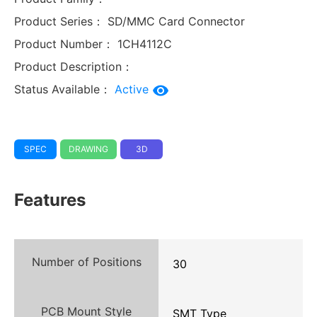
Product Series：
SD/MMC Card Connector
Product Number：
1CH4112C
Product Description：
Status Available：
Active
SPEC
DRAWING
3D
Features
Number of Positions
30
PCB Mount Style
SMT Type