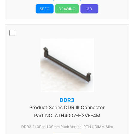
SPEC
DRAWING
3D
DDR3
Product Series
DDR III Connector
Part NO.
ATH4007-H3VE-4M
DDR3 240Pos 1.00mm Pitch Vertical PTH UDIMM Slim