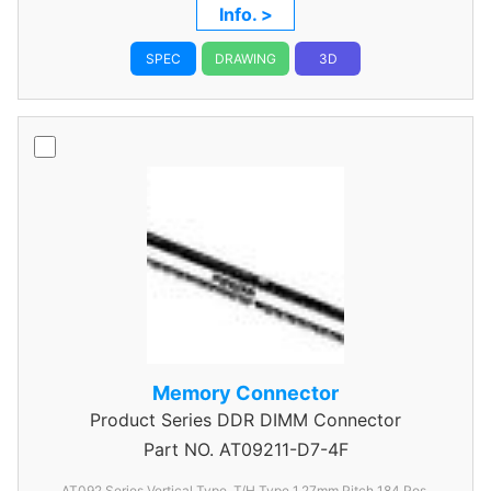
Info. >
SPEC
DRAWING
3D
Memory Connector
Product Series
DDR DIMM Connector
Part NO.
AT09211-D7-4F
AT092 Series Vertical Type, T/H Type 1.27mm
Pitch 184 Pos.