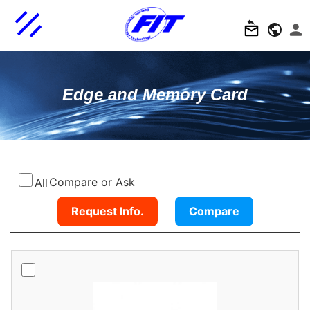
Edge and Memory Card
Compare or Ask
All
Request Info.
Compare