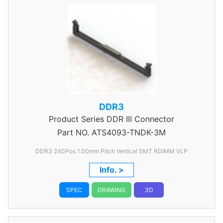
DDR3
Product Series
DDR III Connector
Part NO.
ATS4093-TNDK-3M
DDR3 240Pos 1.00mm Pitch Vertical SMT RDIMM VLP
Info. >
SPEC
DRAWING
3D