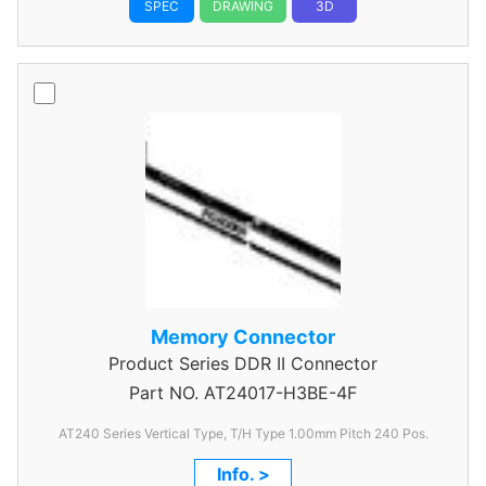
SPEC
DRAWING
3D
Memory Connector
Product Series
DDR II Connector
Part NO.
AT24017-H3BE-4F
AT240 Series Vertical Type, T/H Type 1.00mm
Pitch 240 Pos.
Info. >