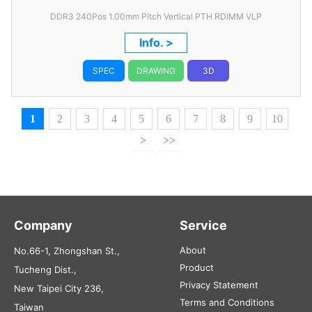
DDR3 240Pos 1.00mm Pitch Vertical PTH RDIMM VLP
Info. >
SPEC
DRAWING
3D
1
2
3
4
5
6
7
8
9
10
>
>>
Company
Service
About
No.66-1, Zhongshan St.,
Product
Tucheng Dist.,
Privacy Statement
New Taipei City 236,
Terms and Conditions
Taiwan