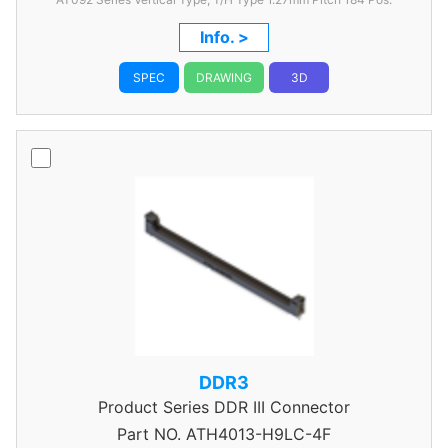
Info. >
SPEC
DRAWING
3D
DDR3
Product Series
DDR III Connector
Part NO.
ATH4013-H9LC-4F