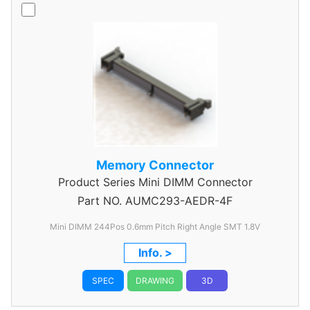
Memory Connector
Product Series
Mini DIMM Connector
Part NO.
AUMC293-AEDR-4F
Mini DIMM 244Pos 0.6mm Pitch Right Angle SMT 1.8V
Info. >
SPEC
DRAWING
3D