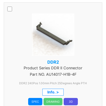
DDR2
Product Series
DDR II Connector
Part NO.
AU14017-H1B-4F
DDR2 240Pos 1.00mm Pitch 25Degrees Angle PTH
Info. >
SPEC
DRAWING
3D