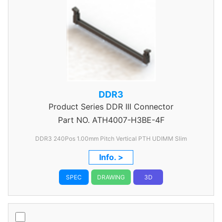
DDR3
Product Series
DDR III Connector
Part NO.
ATH4007-H3BE-4F
DDR3 240Pos 1.00mm Pitch Vertical PTH UDIMM Slim
Info. >
SPEC
DRAWING
3D