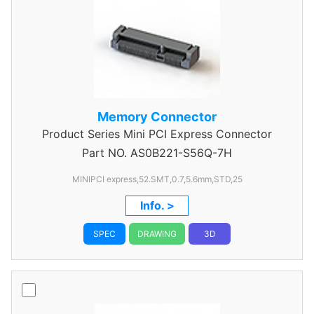
Memory Connector
Product Series
Mini PCI Express Connector
Part NO.
AS0B221-S56Q-7H
MINIPCI express,52.SMT,0.7,5.6mm,STD,25
Info. >
SPEC
DRAWING
3D