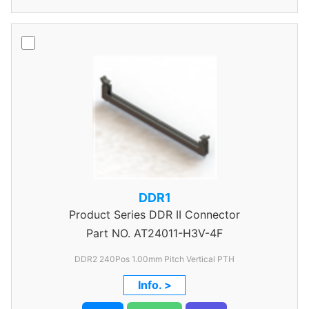
DDR1
Product Series
DDR II Connector
Part NO.
AT24011-H3V-4F
DDR2 240Pos 1.00mm Pitch Vertical PTH
Info. >