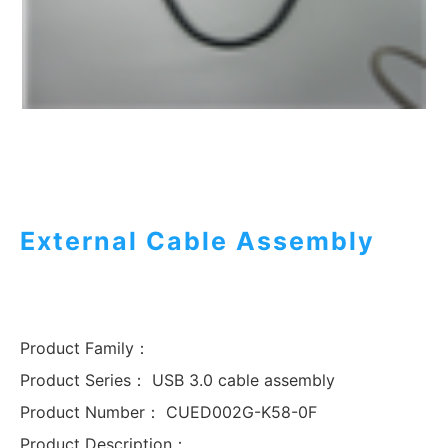
External Cable Assembly
Product Family：
Product Series：
USB 3.0 cable assembly
Product Number：
CUED002G-K58-0F
Product Description：