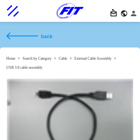
back
Home
>
Search by Category
>
Cable
>
External Cable Assembly
>
USB 3.0 cable assembly