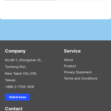
Company
Service
About
No.66-1, Zhongshan St.,
Product
Tucheng Dist.,
Privacy Statement
New Taipei City 236,
Terms and Conditions
Taiwan
+886-2-7705-1818
Global base
Contact