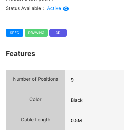
Status Available：
Active
SPEC
DRAWING
3D
Features
Number of Positions
9
Color
Black
Cable Length
0.5M