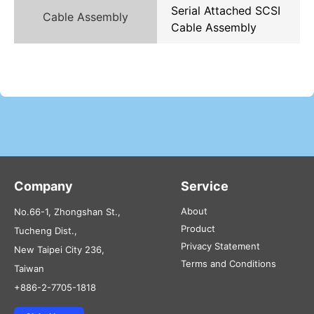
Serial Attached SCSI
Cable Assembly
Cable Assembly
Company
Service
About
No.66-1, Zhongshan St.,
Product
Tucheng Dist.,
Privacy Statement
New Taipei City 236,
Terms and Conditions
Taiwan
+886-2-7705-1818