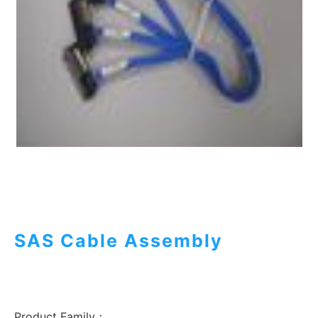
SAS Cable Assembly
Product Family：