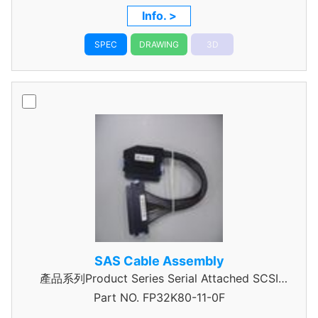
Info. >
SPEC
DRAWING
3D
SAS Cable Assembly
產品系列Product Series Serial Attached SCSI
Part NO.
Cable Assembly
FP32K80-11-0F