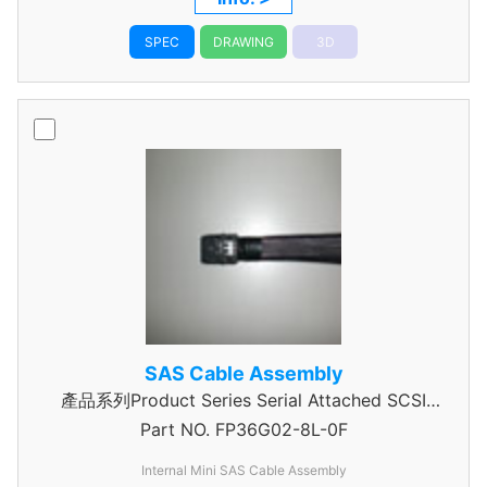
SPEC
DRAWING
3D
SAS Cable Assembly
產品系列Product Series Serial Attached SCSI
Part NO.
Cable Assembly
FP36G02-8L-0F
Internal Mini SAS Cable Assembly