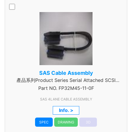
SAS Cable Assembly
產品系列Product Series Serial Attached SCSI
Part NO.
Cable Assembly
FP32M45-11-0F
SAS 4LANE CABLE ASSEMBLY
Info. >
SPEC
DRAWING
3D