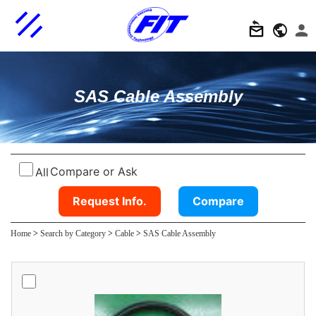
SAS Cable Assembly
Compare or Ask
All
Request Info.
Compare
Home
>
Search by Category
>
Cable
>
SAS Cable Assembly