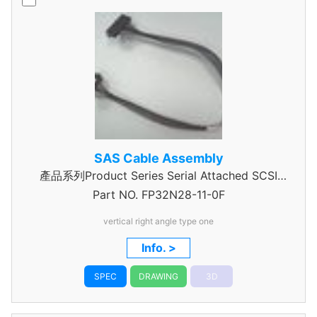
SAS Cable Assembly
產品系列Product Series Serial Attached SCSI
Part NO.
Cable Assembly
FP32N28-11-0F
vertical right angle type one
Info. >
SPEC
DRAWING
3D