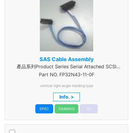
SAS Cable Assembly
產品系列Product Series Serial Attached SCSI
Part NO.
Cable Assembly
FP32N43-11-0F
vertical right angle molding type
Info. >
SPEC
DRAWING
3D