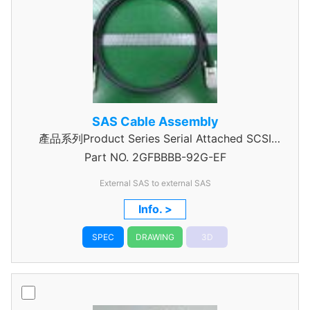
SAS Cable Assembly
產品系列Product Series Serial Attached SCSI
Part NO.
Cable Assembly
2GFBBBB-92G-EF
External SAS to external SAS
Info. >
SPEC
DRAWING
3D