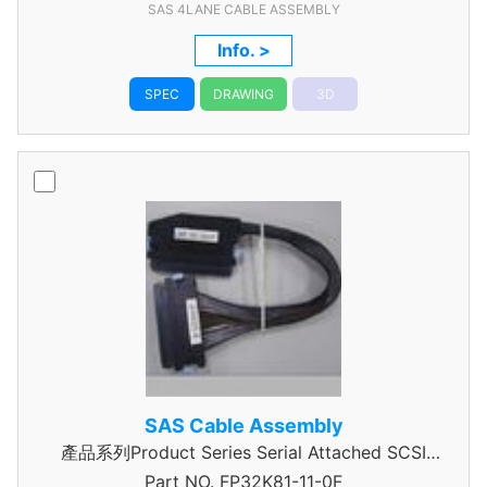
SAS 4LANE CABLE ASSEMBLY
Info. >
SPEC
DRAWING
3D
SAS Cable Assembly
產品系列Product Series Serial Attached SCSI
Part NO.
Cable Assembly
FP32K81-11-0F