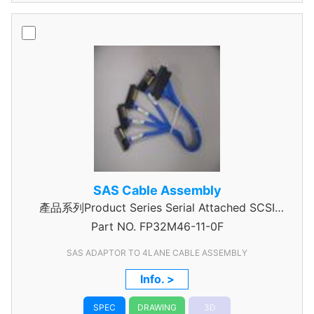
SAS Cable Assembly
產品系列Product Series Serial Attached SCSI
Part NO.
Cable Assembly
FP32M46-11-0F
SAS ADAPTOR TO 4LANE CABLE ASSEMBLY
Info. >
SPEC
DRAWING
3D