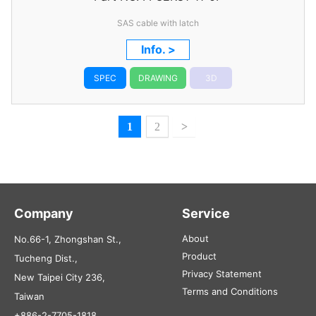
SAS cable with latch
Info. >
SPEC
DRAWING
3D
1
2
>
Company
Service
About
No.66-1, Zhongshan St.,
Product
Tucheng Dist.,
Privacy Statement
New Taipei City 236,
Terms and Conditions
Taiwan
+886-2-7705-1818