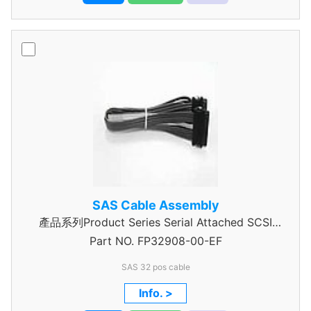
SAS Cable Assembly
產品系列Product Series Serial Attached SCSI
Part NO.
Cable Assembly
FP32908-00-EF
SAS 32 pos cable
Info. >