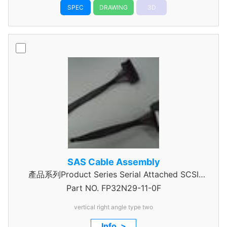
SPEC
DRAWING
3D
SAS Cable Assembly
產品系列Product Series Serial Attached SCSI
Part NO.
Cable Assembly
FP32N29-11-0F
vertical right angle type two
Info. >