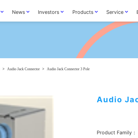
News
Investors
Products
Service
>
Audio Jack Connector
>
Audio Jack Connector 3 Pole
Audio Ja
Product Family：