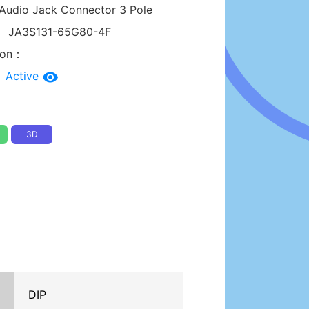
Audio Jack Connector 3 Pole
：
JA3S131-65G80-4F
tion：
：
Active
3D
DIP