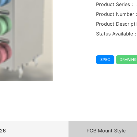
Product Series：
Product Number
Product Descrip
Status Available
SPEC
DRAWING
26
PCB Mount Style