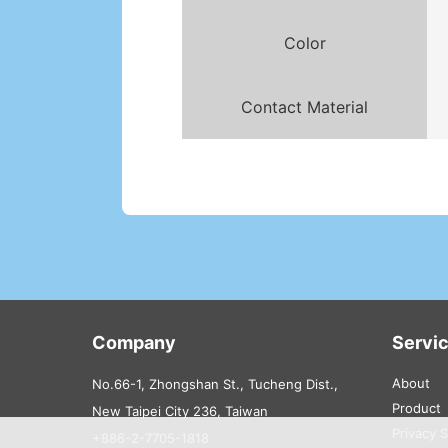
Color
Contact Material
Company
Servi
About
No.66-1, Zhongshan St., Tucheng Dist.,
Product
New Taipei City 236, Taiwan
Privacy 
+886-2-7705-1818