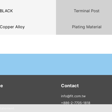
BLACK
Terminal Post
Copper Alloy
Plating Material
ce
Contact
info@fit.com.tw
+886-2-7705-1818
Statement