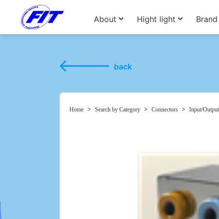
About
Hight light
Brand
back
Home
>
Search by Category
>
Connectors
>
Input/Output