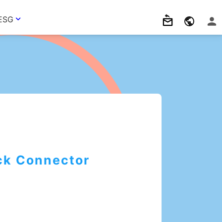
ESG
ck Connector