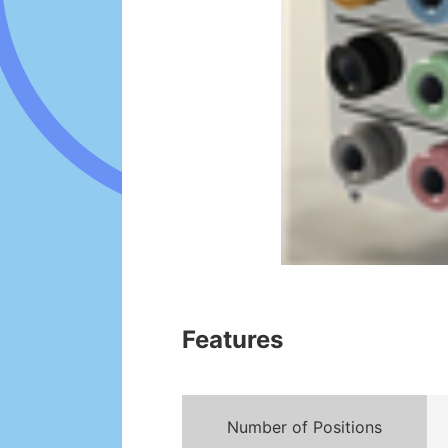
Features
Number of Positions