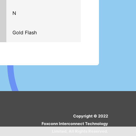
N
Gold Flash
Copyright © 2022
Foxconn Interconnect Technology
Limited, All Rights Reserved.