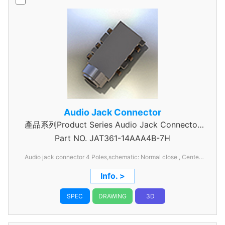
Audio Jack Connector
產品系列Product Series Audio Jack Connector
Part NO.
JAT361-14AAA4B-7H
4 Pole
Audio jack connector 4 Poles,schematic: Normal close , Center
hight :1.4mm .collar diameter:5.5mm,6pins
Info. >
SPEC
DRAWING
3D