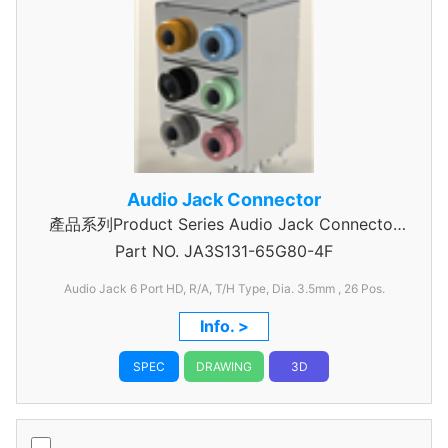
Audio Jack Connector
產品系列Product Series Audio Jack Connector
Part NO.
JA3S131-65G80-4F
3 Pole
Audio Jack 6 Port HD, R/A, T/H Type, Dia. 3.5mm
, 26 Pos.
Info. >
SPEC
DRAWING
3D