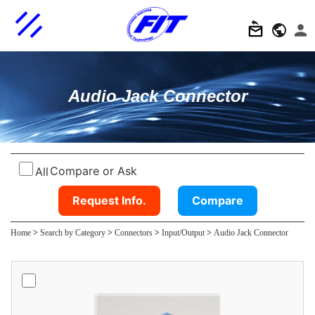
Audio Jack Connector
Compare or Ask
All
Request Info.
Compare
Home
>
Search by Category
>
Connectors
>
Input/Output
>
Audio Jack Connector