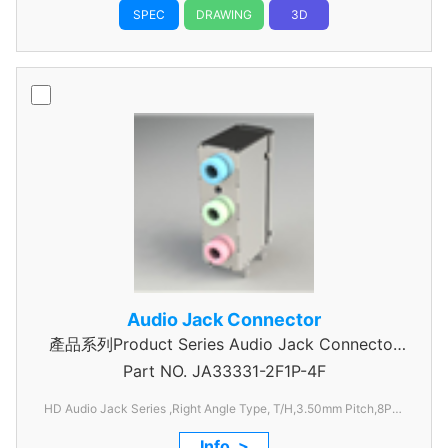
SPEC
DRAWING
3D
Audio Jack Connector
產品系列Product Series Audio Jack Connector
Part NO.
JA33331-2F1P-4F
3 Pole
HD Audio Jack Series ,Right Angle Type, T/H,3.50mm
Pitch,8Pos
with SPDIF,
Info. >