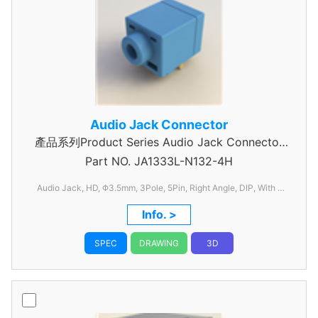
Audio Jack Connector
產品系列Product Series Audio Jack Connector
Part NO.
JA1333L-N132-4H
3 Pole
Audio Jack, HD, Φ3.5mm, 3Pole, 5Pin, Right Angle, DIP, With 1
Switch, C/H=6.50mm, W=12.0mm, L=17.8mm
Info. >
SPEC
DRAWING
3D