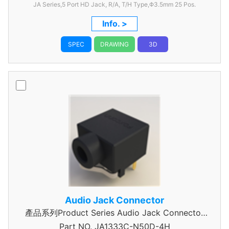
JA Series,5 Port HD Jack, R/A, T/H Type,Φ3.5mm
25 Pos.
Info. >
SPEC
DRAWING
3D
Audio Jack Connector
產品系列Product Series Audio Jack Connector
Part NO.
JA1333C-N50D-4H
3 Pole