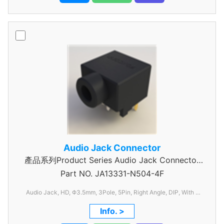
Audio Jack Connector
產品系列Product Series Audio Jack Connector
Part NO.
JA13331-N504-4F
3 Pole
Audio Jack, HD, Φ3.5mm, 3Pole, 5Pin, Right Angle, DIP, With 1
Switch, C/H=6.50mm, W=11.94mm, L=14.76mm
Info. >