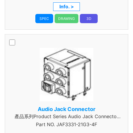
Height,5000,2.25Mating Height
Info. >
SPEC
DRAWING
3D
Audio Jack Connector
產品系列Product Series Audio Jack Connector
Part NO.
JAF3331-21G3-4F
3 Pole