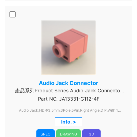
Audio Jack Connector
產品系列Product Series Audio Jack Connector
Part NO.
JA13331-G112-4F
3 Pole
Audio Jack,HD,Φ3.5mm,3Pole,5Pin,Right Angle,DIP,With 1
Switch,C/H=6.50mm,W=12.0mm, L=17.8mm
Info. >
SPEC
DRAWING
3D