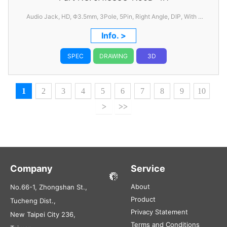
Audio Jack, HD, Φ3.5mm, 3Pole, 5Pin, Right Angle, DIP, With 1
Switch, C/H=6.50mm, W=11.94mm, L=14.76mm
Info. >
SPEC
DRAWING
3D
1
2
3
4
5
6
7
8
9
10
>
>>
Company
Service
About
No.66-1, Zhongshan St.,
Product
Tucheng Dist.,
Privacy Statement
New Taipei City 236,
Terms and Conditions