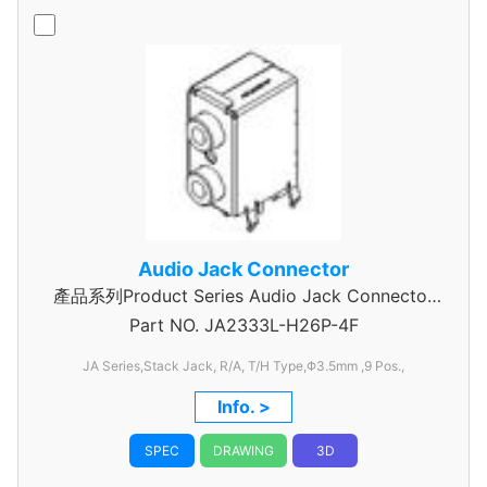
Audio Jack Connector
產品系列Product Series Audio Jack Connector
Part NO.
JA2333L-H26P-4F
3 Pole
JA Series,Stack Jack, R/A, T/H Type,Φ3.5mm
,9 Pos.,
Info. >
SPEC
DRAWING
3D