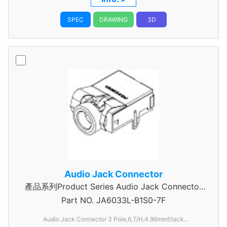
SPEC
DRAWING
3D
Audio Jack Connector
產品系列Product Series Audio Jack Connector
Part NO.
JA6033L-B1S0-7F
3 Pole
Audio Jack Connector 3 Pole,6,T/H,4.96mmStack