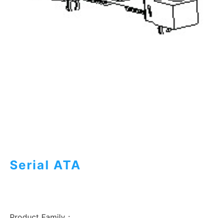
Serial ATA
Product Family：