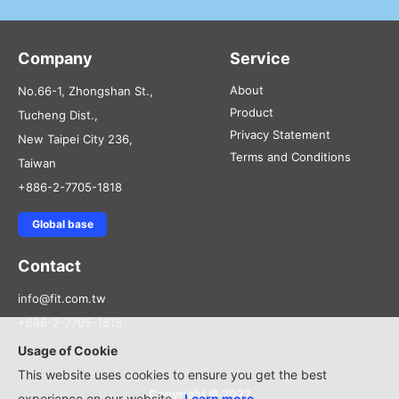
Company
Service
About
No.66-1, Zhongshan St.,
Product
Tucheng Dist.,
Privacy Statement
New Taipei City 236,
Terms and Conditions
Taiwan
+886-2-7705-1818
Global base
Contact
info@fit.com.tw
+886-2-7705-1818
Usage of Cookie
This website uses cookies to ensure you get the best
Copyright © 2022
experience on our website.
Learn more