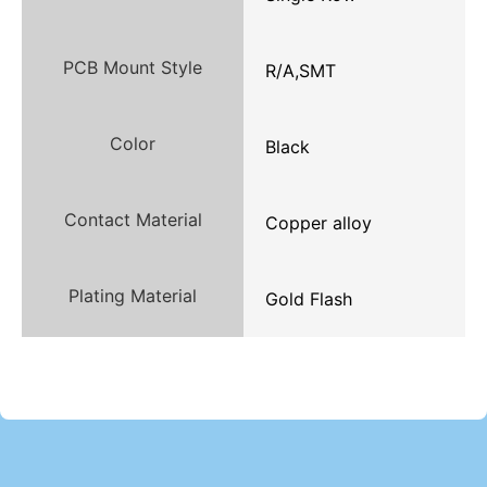
PCB Mount Style
R/A,SMT
Color
Black
Contact Material
Copper alloy
Plating Material
Gold Flash