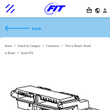
back
Home
>
Search by Category
>
Connectors
>
Wire to Board / Board
to Board
>
Serial ATA