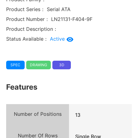
Product Series：
Serial ATA
Product Number：
LN21131-F404-9F
Product Description：
Status Available：
Active
SPEC
DRAWING
3D
Features
Number of Positions
13
Number Of Rows
Single Row