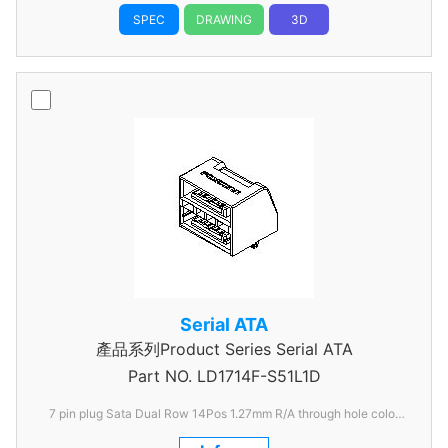
SPEC
DRAWING
3D
Serial ATA
產品系列Product Series Serial ATA
Part NO.
LD1714F-S51L1D
7 pin plug Sata Dual Row 14Pos 1.27mm R/A through hole color
Black