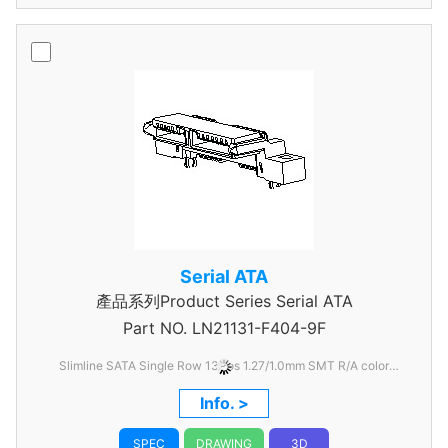
Serial ATA
產品系列Product Series Serial ATA
Part NO.
LN21131-F404-9F
Slimline SATA Single Row 13Pos 1.27/1.0mm SMT R/A color
Black
Info. >
SPEC
DRAWING
3D