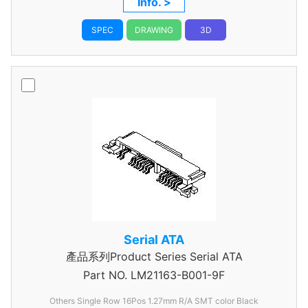
Info. >
SPEC
DRAWING
3D
Serial ATA
產品系列Product Series Serial ATA
Part NO.
LM21163-B001-9F
Others Single Row 16Pos 1.27mm R/A SMT color Black