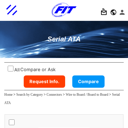
Serial ATA
Compare or Ask
All
Request Info.
Compare
Home
>
Search by Category
>
Connectors
>
Wire to Board / Board to Board
>
Serial
ATA