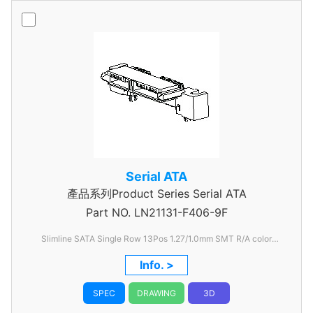
Serial ATA
產品系列Product Series Serial ATA
Part NO.
LN21131-F406-9F
Slimline SATA Single Row 13Pos 1.27/1.0mm SMT R/A color
Black
Info. >
SPEC
DRAWING
3D