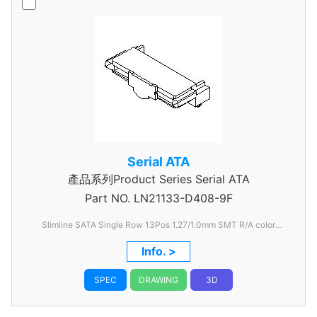
Serial ATA
產品系列Product Series Serial ATA
Part NO.
LN21133-D408-9F
Slimline SATA Single Row 13Pos 1.27/1.0mm SMT R/A color
Black
Info. >
SPEC
DRAWING
3D