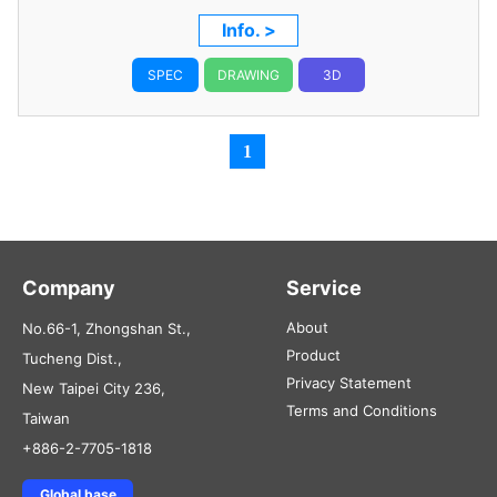
Info. >
SPEC
DRAWING
3D
1
Company
Service
About
No.66-1, Zhongshan St.,
Product
Tucheng Dist.,
Privacy Statement
New Taipei City 236,
Terms and Conditions
Taiwan
+886-2-7705-1818
Global base