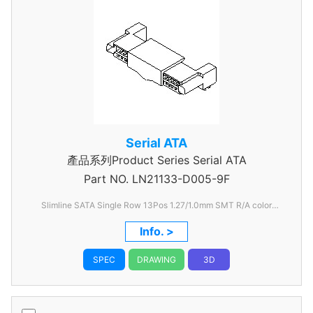
Serial ATA
產品系列Product Series Serial ATA
Part NO.
LN21133-D005-9F
Slimline SATA Single Row 13Pos 1.27/1.0mm SMT R/A color
Black
Info. >
SPEC
DRAWING
3D