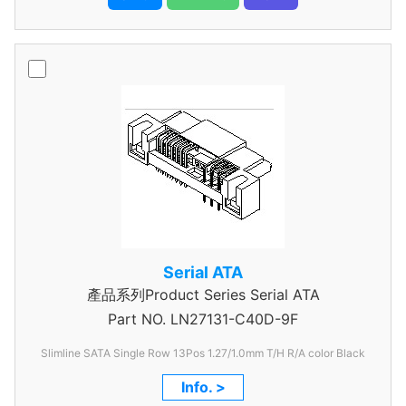
Serial ATA
產品系列Product Series Serial ATA
Part NO.
LN27131-C40D-9F
Slimline SATA Single Row 13Pos 1.27/1.0mm T/H R/A color Black
Info. >